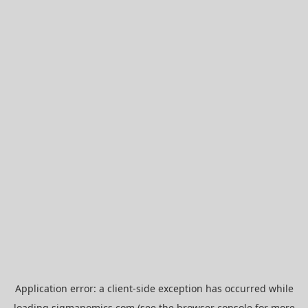
Application error: a
client
-side exception has occurred while
loading
sigmanomics.com
(see the
browser console
for more