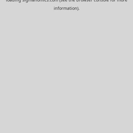
information).