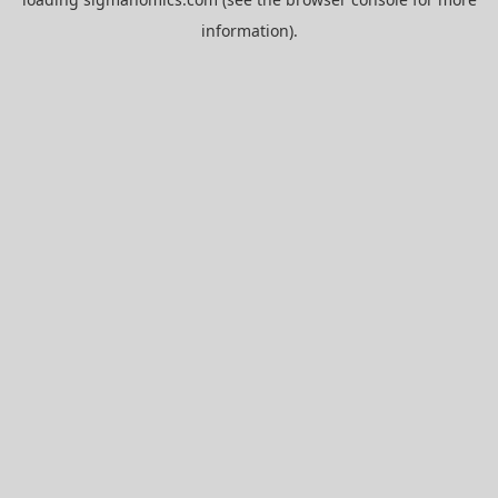
information).