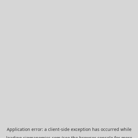
Application error: a
client
-side exception has occurred while
loading
sigmanomics.com
(see the
browser console
for more