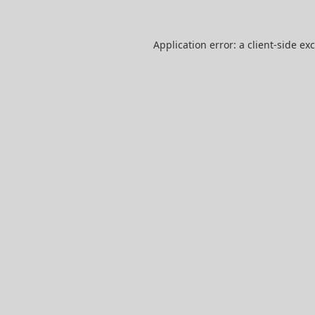
Application error: a
client
-side ex