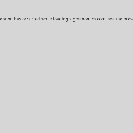
ception has occurred while loading
sigmanomics.com
(see the
brow