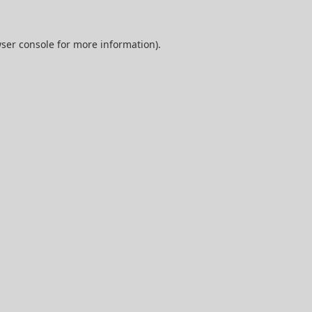
ser console
for more information).