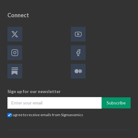
Connect
Sign up for our newsletter
Subscribe
I agree to receive emails from Sigmanomics