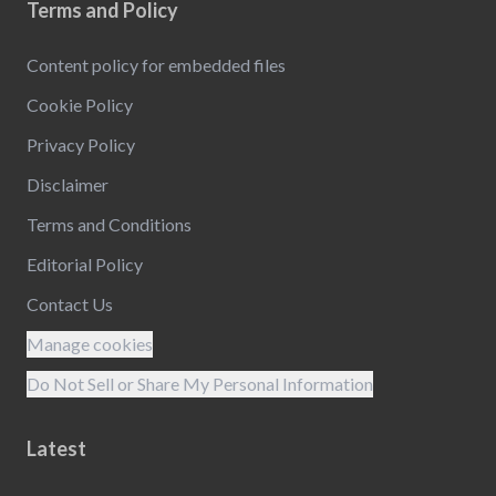
Terms and Policy
Content policy for embedded files
Cookie Policy
Privacy Policy
Disclaimer
Terms and Conditions
Editorial Policy
Contact Us
Manage cookies
Do Not Sell or Share My Personal Information
Latest