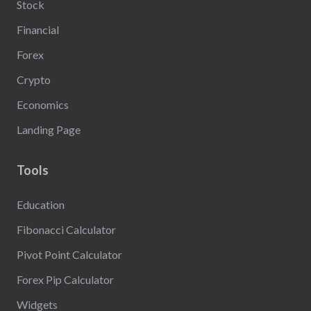
Stock
Financial
Forex
Crypto
Economics
Landing Page
Tools
Education
Fibonacci Calculator
Pivot Point Calculator
Forex Pip Calculator
Widgets