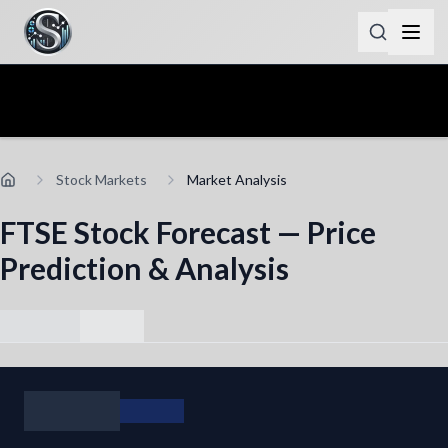
Stock Markets
Market Analysis
FTSE Stock Forecast — Price
Prediction & Analysis