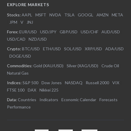
EXPLORE MARKETS
Stocks:
AAPL
|
MSFT
|
NVDA
|
TSLA
|
GOOGL
|
AMZN
|
META
|
JPM
|
V
|
JNJ
Forex:
EUR/USD
|
USD/JPY
|
GBP/USD
|
USD/CHF
|
AUD/USD
|
USD/CAD
|
NZD/USD
Crypto:
BTC/USD
|
ETH/USD
|
SOL/USD
|
XRP/USD
|
ADA/USD
|
DOGE/USD
Commodities:
Gold (XAU/USD)
|
Silver (XAG/USD)
|
Crude Oil
|
Natural Gas
Indices:
S&P 500
|
Dow Jones
|
NASDAQ
|
Russell 2000
|
VIX
|
FTSE 100
|
DAX
|
Nikkei 225
Data:
Countries
|
Indicators
|
Economic Calendar
|
Forecasts
|
Performance