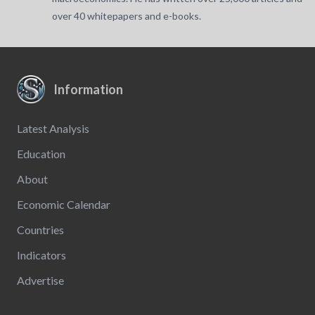
over 40 whitepapers and e-books.
Information
Latest Analysis
Education
About
Economic Calendar
Countries
Indicators
Advertise