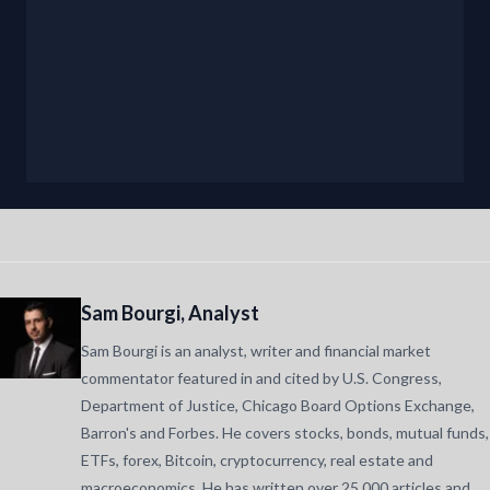
Sam Bourgi, Analyst
Sam Bourgi is an analyst, writer and financial market
commentator featured in and cited by U.S. Congress,
Department of Justice, Chicago Board Options Exchange,
Barron's and Forbes. He covers stocks, bonds, mutual funds,
ETFs, forex, Bitcoin, cryptocurrency, real estate and
macroeconomics. He has written over 25,000 articles and