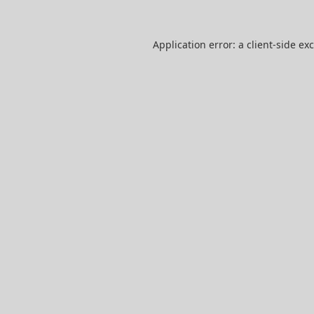
Application error: a
client
-side ex