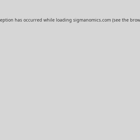
ception has occurred while loading
sigmanomics.com
(see the
brow