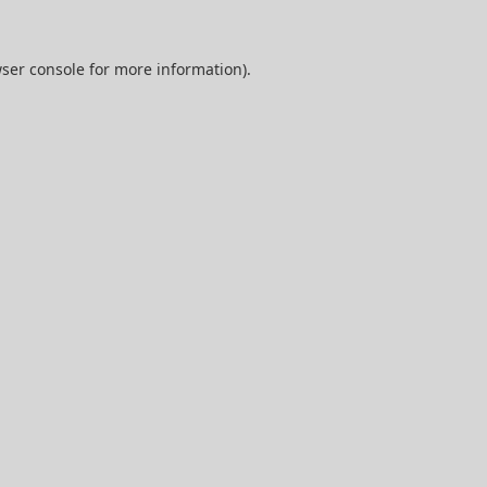
ser console
for more information).