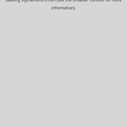
information).