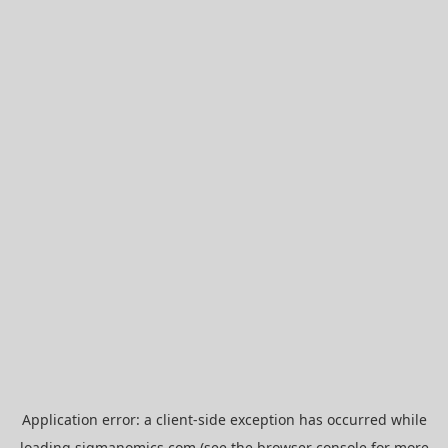
Application error: a
client
-side exception has occurred while
loading
sigmanomics.com
(see the
browser console
for more