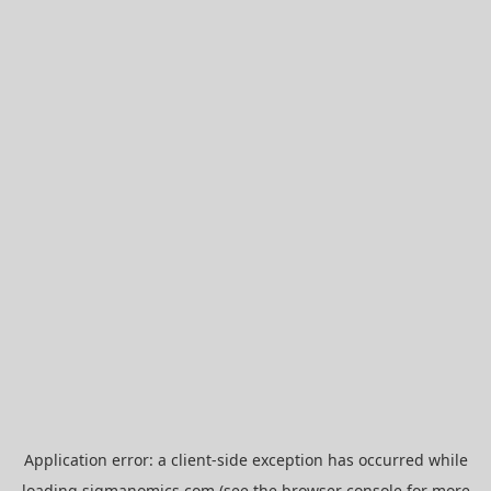
Application error: a
client
-side exception has occurred while
loading
sigmanomics.com
(see the
browser console
for more