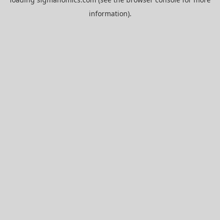
information).