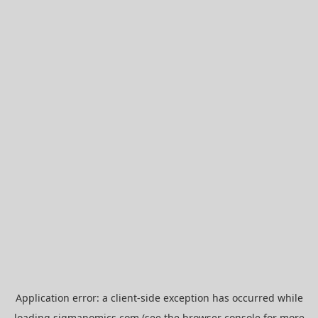
Application error: a
client
-side exception has occurred while
loading
sigmanomics.com
(see the
browser console
for more