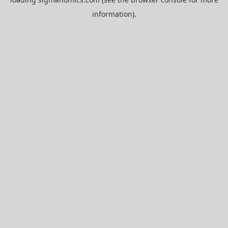
information).