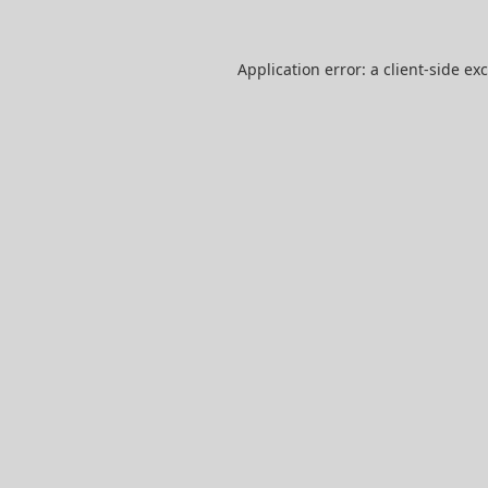
Application error: a
client
-side ex