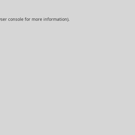
ser console
for more information).