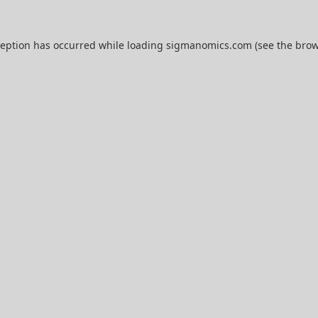
ception has occurred while loading
sigmanomics.com
(see the
brow