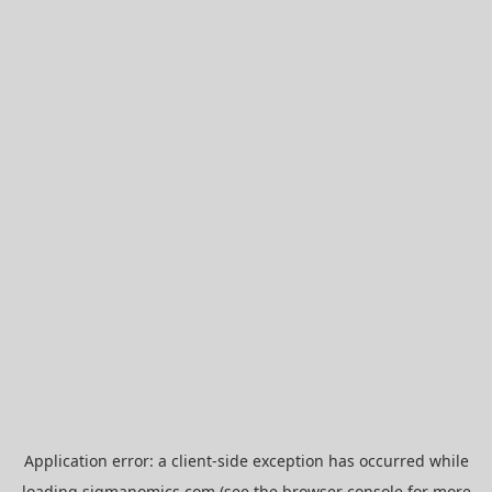
Application error: a
client
-side exception has occurred while
loading
sigmanomics.com
(see the
browser console
for more