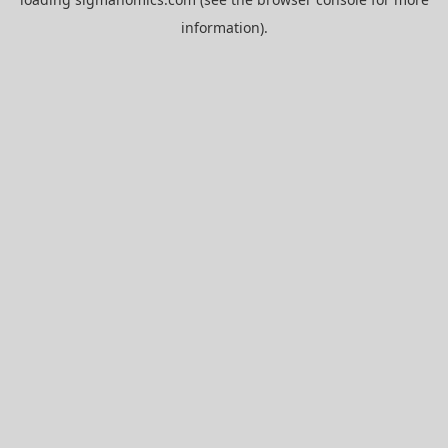
information).