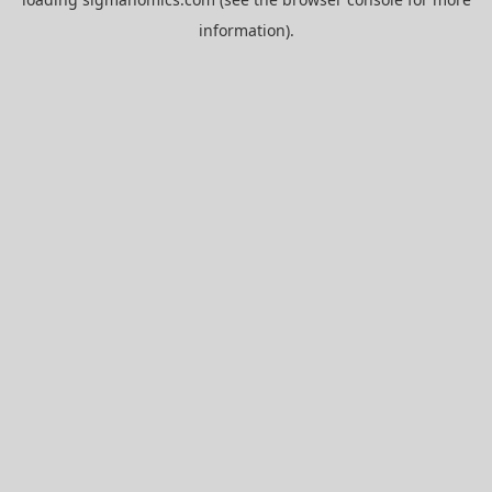
information).