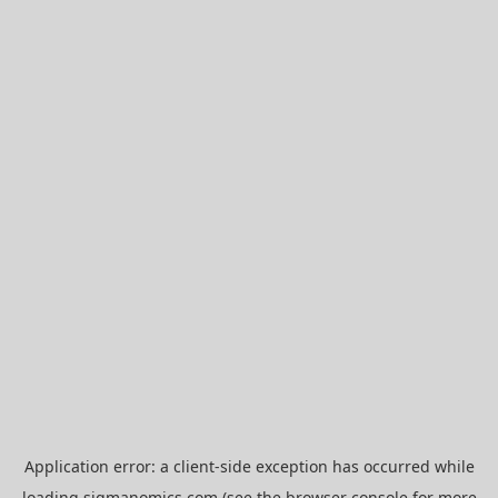
Application error: a
client
-side exception has occurred while
loading
sigmanomics.com
(see the
browser console
for more