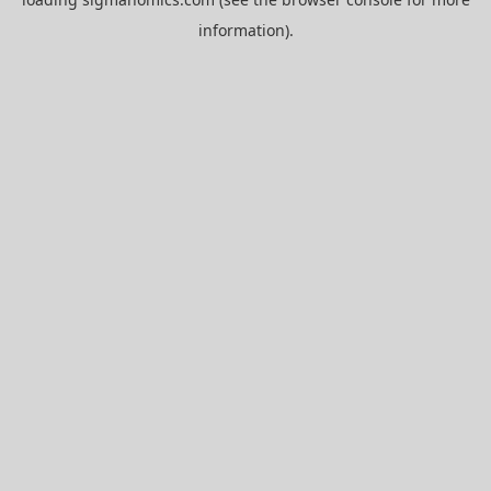
information).