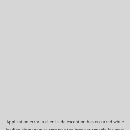
Application error: a
client
-side exception has occurred while
loading
sigmanomics.com
(see the
browser console
for more