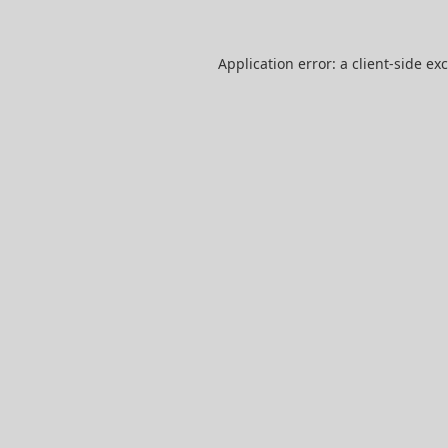
Application error: a
client
-side ex