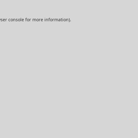
ser console
for more information).