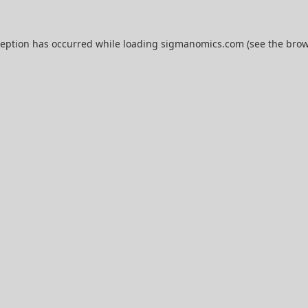
ception has occurred while loading
sigmanomics.com
(see the
brow