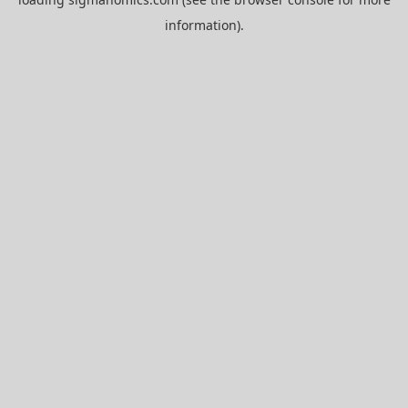
information).