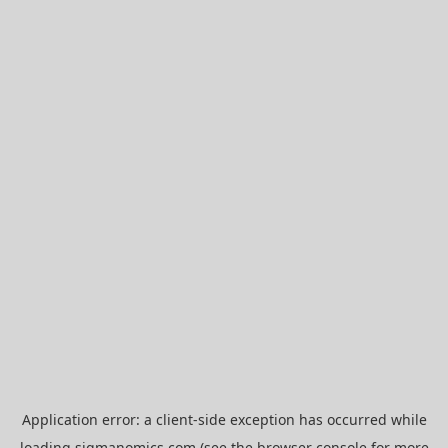
Application error: a
client
-side exception has occurred while
loading
sigmanomics.com
(see the
browser console
for more