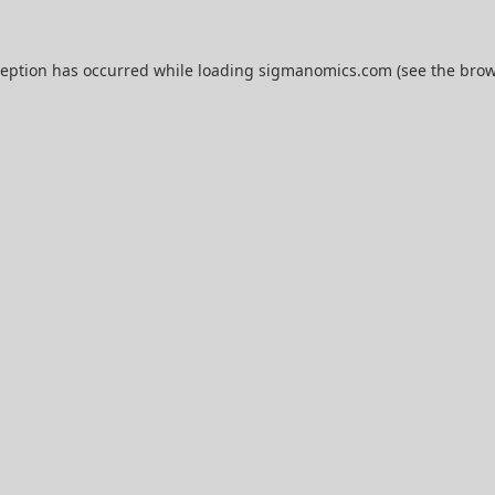
ception has occurred while loading
sigmanomics.com
(see the
brow