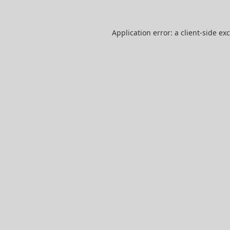
Application error: a
client
-side ex