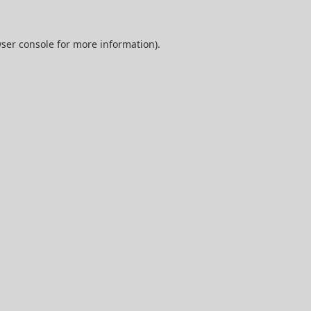
ser console
for more information).