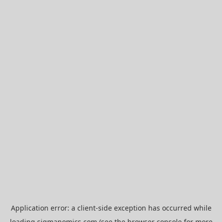
Application error: a
client
-side exception has occurred while
loading
sigmanomics.com
(see the
browser console
for more