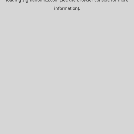
information).