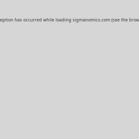
ception has occurred while loading
sigmanomics.com
(see the
brow