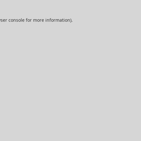
ser console
for more information).