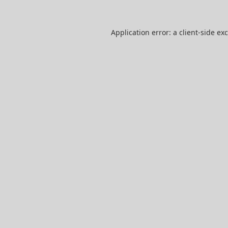
Application error: a
client
-side ex