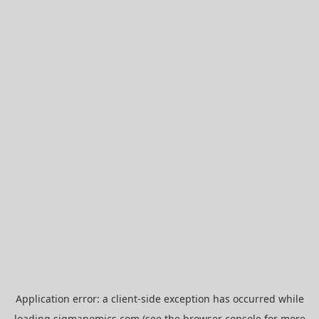
Application error: a
client
-side exception has occurred while
loading
sigmanomics.com
(see the
browser console
for more