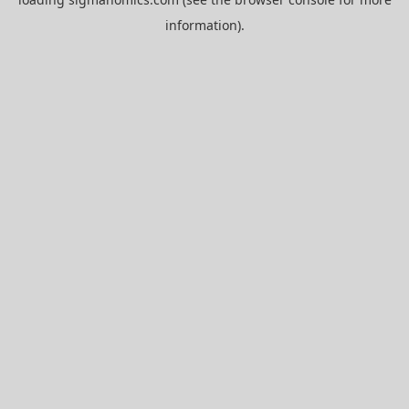
information).