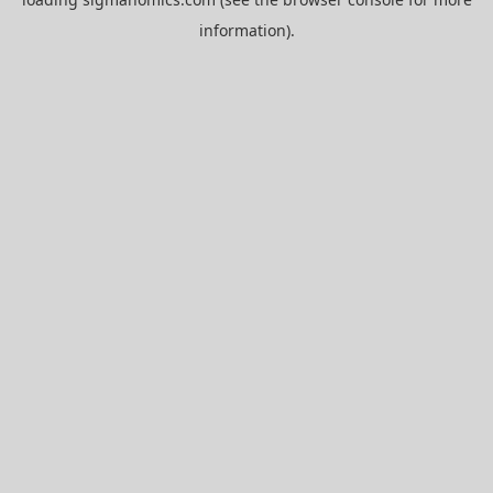
information).