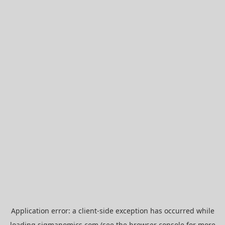
Application error: a
client
-side exception has occurred while
loading
sigmanomics.com
(see the
browser console
for more