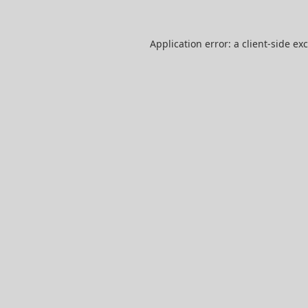
Application error: a
client
-side ex