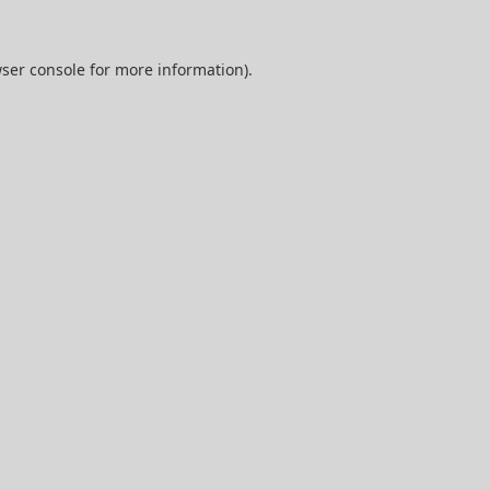
ser console
for more information).