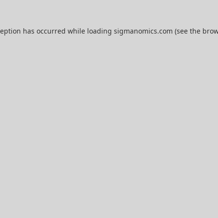
ception has occurred while loading
sigmanomics.com
(see the
brow