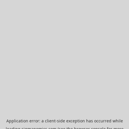
Application error: a
client
-side exception has occurred while
loading
sigmanomics.com
(see the
browser console
for more