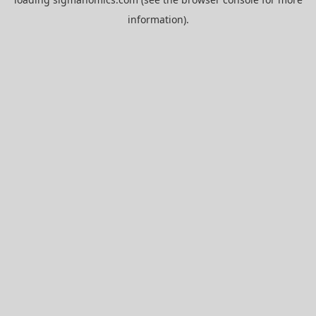
information).