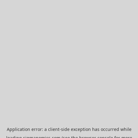
Application error: a
client
-side exception has occurred while
loading
sigmanomics.com
(see the
browser console
for more