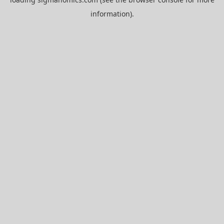
information).