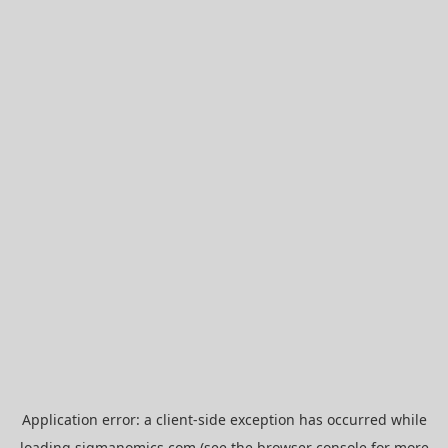
Application error: a
client
-side exception has occurred while
loading
sigmanomics.com
(see the
browser console
for more