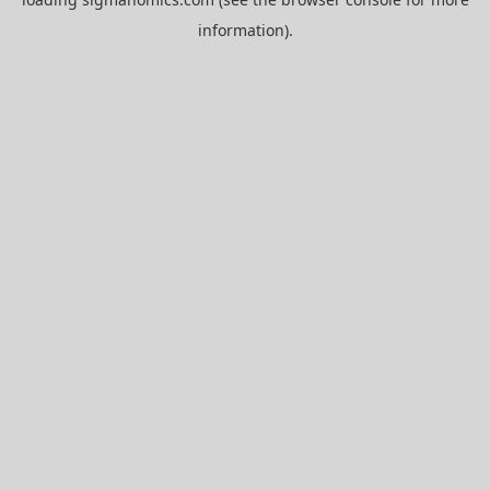
information).