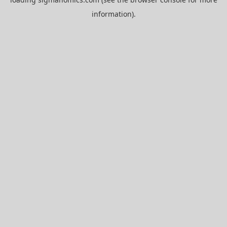
information).