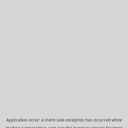
Application error: a
client
-side exception has occurred while
loading
sigmanomics.com
(see the
browser console
for more