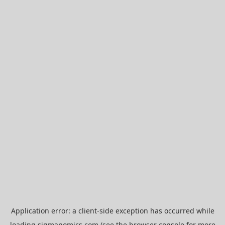
Application error: a
client
-side exception has occurred while
loading
sigmanomics.com
(see the
browser console
for more