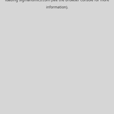
information).