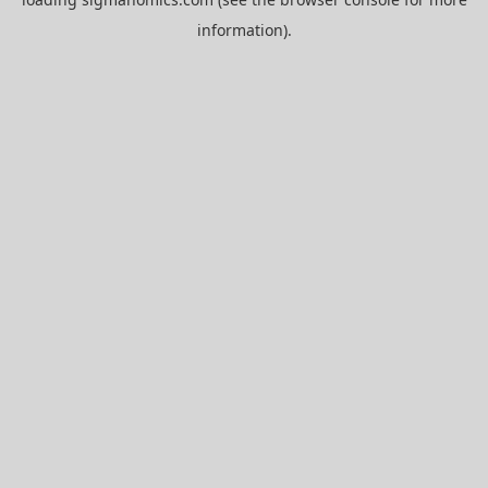
information).