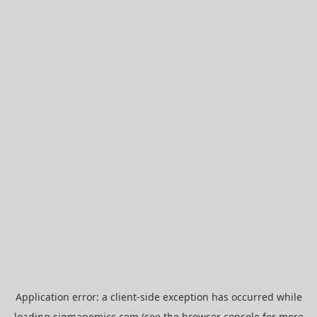
Application error: a
client
-side exception has occurred while
loading
sigmanomics.com
(see the
browser console
for more