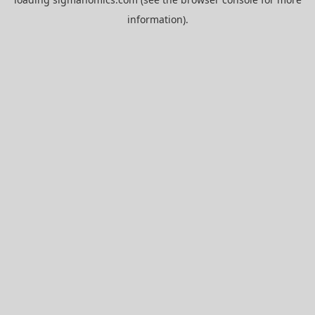
information).