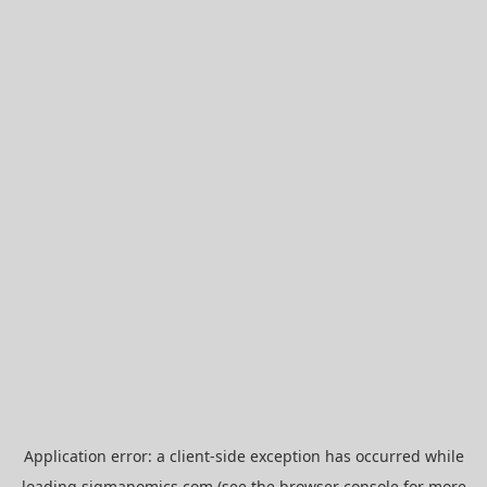
Application error: a
client
-side exception has occurred while
loading
sigmanomics.com
(see the
browser console
for more