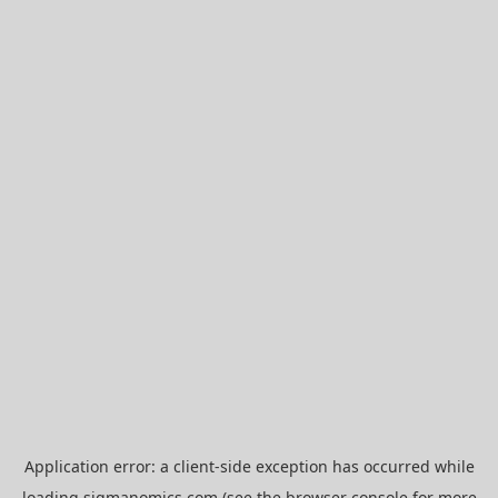
Application error: a
client
-side exception has occurred while
loading
sigmanomics.com
(see the
browser console
for more