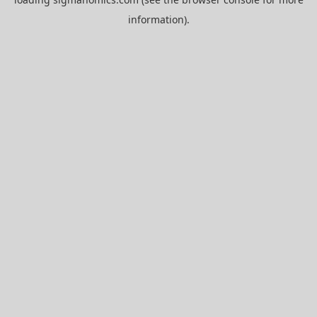
information).