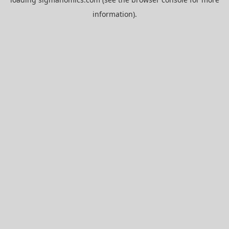
information).