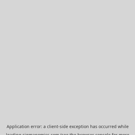
Application error: a
client
-side exception has occurred while
loading
sigmanomics.com
(see the
browser console
for more