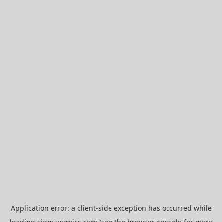
Application error: a
client
-side exception has occurred while
loading
sigmanomics.com
(see the
browser console
for more