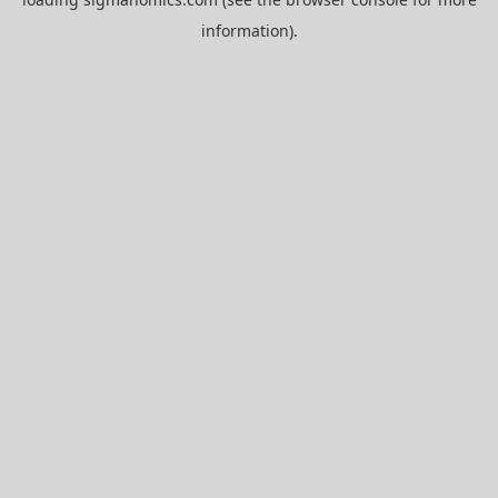
information).