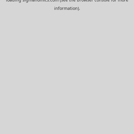
information).