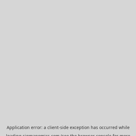
Application error: a
client
-side exception has occurred while
loading
sigmanomics.com
(see the
browser console
for more