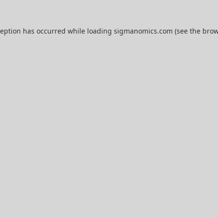
ception has occurred while loading
sigmanomics.com
(see the
brow