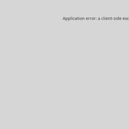
Application error: a
client
-side ex