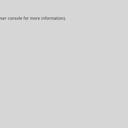
ser console
for more information).