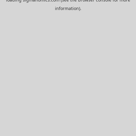
information).