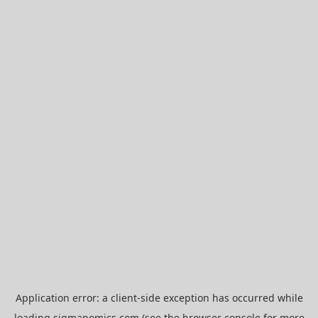
Application error: a
client
-side exception has occurred while
loading
sigmanomics.com
(see the
browser console
for more