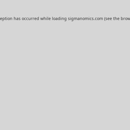
ception has occurred while loading
sigmanomics.com
(see the
brow