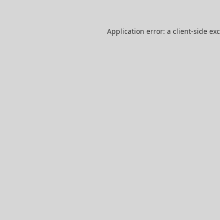
Application error: a
client
-side ex