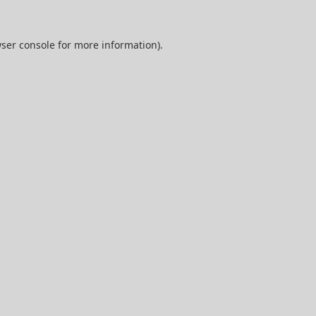
ser console
for more information).