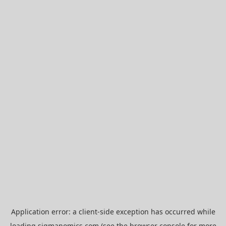
Application error: a
client
-side exception has occurred while
loading
sigmanomics.com
(see the
browser console
for more