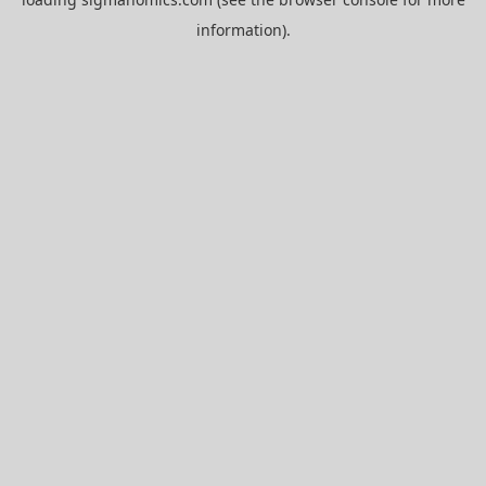
information).