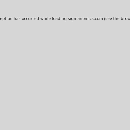
ception has occurred while loading
sigmanomics.com
(see the
brow