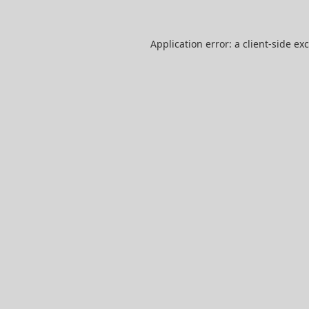
Application error: a
client
-side ex