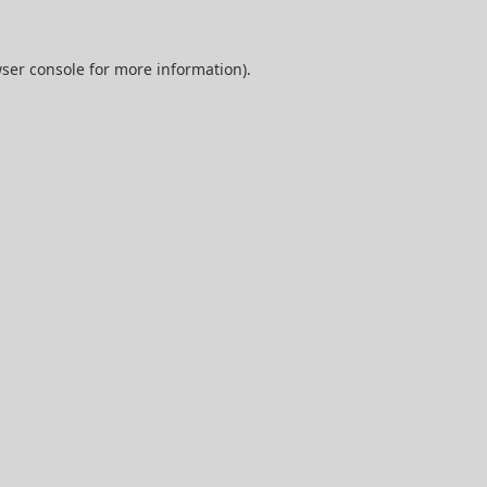
ser console
for more information).