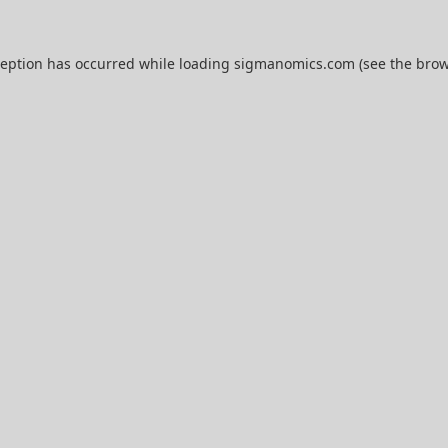
ception has occurred while loading
sigmanomics.com
(see the
brow