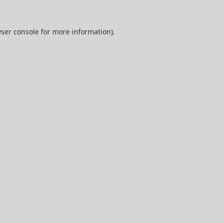
ser console
for more information).