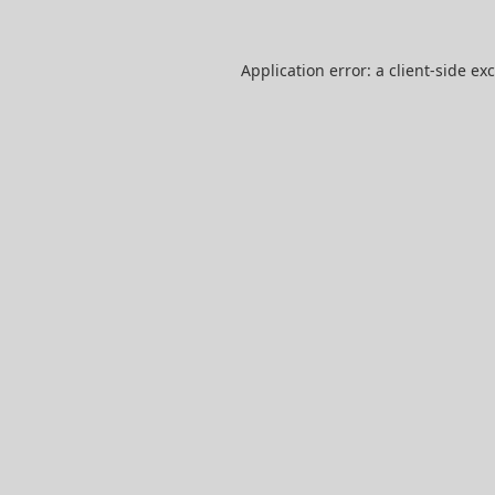
Application error: a
client
-side ex