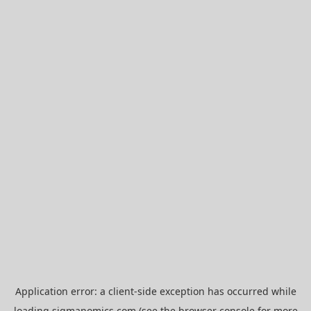
Application error: a
client
-side exception has occurred while
loading
sigmanomics.com
(see the
browser console
for more