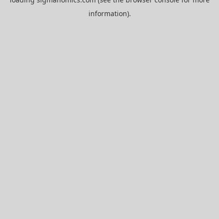
information).