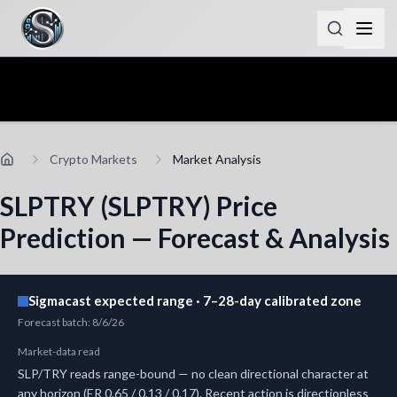
Crypto Markets
Market Analysis
SLPTRY (SLPTRY) Price
Prediction — Forecast & Analysis
Sigmacast expected range · 7–28-day calibrated zone
Forecast batch
:
8/6/26
Market-data read
SLP/TRY reads range-bound — no clean directional character at
any horizon (ER 0.65 / 0.13 / 0.17). Recent action is directionless