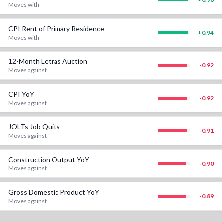
Moves with
CPI Rent of Primary Residence
+
0.94
Moves with
12-Month Letras Auction
-0.92
Moves against
CPI YoY
-0.92
Moves against
JOLTs Job Quits
-0.91
Moves against
Construction Output YoY
-0.90
Moves against
Gross Domestic Product YoY
-0.89
Moves against