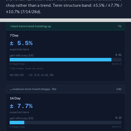
chop rather than a trend. Term-structure band: ±5.5% / ±7.7% /
±10.7% (7/14/28d).
↑
short-term
trend:
trending up
7d
7 Day
±
5.5
%
expected move
path efficiency (ER)
0.91
0 choppy/range
trend 1.0
7-day window · fewer obs, noisier
60/80/95 · ±5.5/9.0/16.8%
→
medium-term
trend:
choppy · flat
14d
14 Day
±
7.7
%
expected move
path efficiency (ER)
0.13
0 choppy/range
trend 1.0