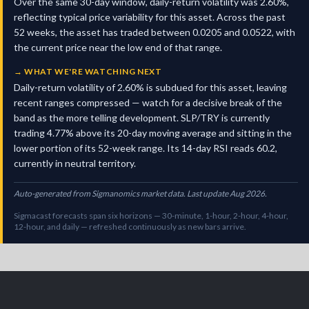
Over the same 30-day window, daily-return volatility was 2.60%,
reflecting typical price variability for this asset. Across the past
52 weeks, the asset has traded between 0.0205 and 0.0522, with
the current price near the low end of that range.
→
WHAT WE'RE WATCHING NEXT
Daily-return volatility of 2.60% is subdued for this asset, leaving
recent ranges compressed — watch for a decisive break of the
band as the more telling development. SLP/TRY is currently
trading 4.77% above its 20-day moving average and sitting in the
lower portion of its 52-week range. Its 14-day RSI reads 60.2,
currently in neutral territory.
Auto-generated from Sigmanomics market data. Last update Aug 2026.
Sigmacast forecasts span six horizons — 30-minute, 1-hour, 2-hour, 4-hour,
12-hour, and daily — refreshed continuously as new bars arrive.