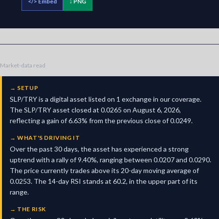
</>
Embed
↓ PNG
Market-data read
→
SETUP
SLP/TRY is a digital asset listed on 1 exchange in our coverage.
The SLP/TRY asset closed at 0.0265 on August 6, 2026,
reflecting a gain of 6.63% from the previous close of 0.0249.
→
WHAT'S DRIVING IT
Over the past 30 days, the asset has experienced a strong
uptrend with a rally of 9.40%, ranging between 0.0207 and 0.0290.
The price currently trades above its 20-day moving average of
0.0253. The 14-day RSI stands at 60.2, in the upper part of its
range.
→
THE RISK