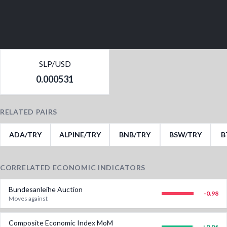
SLP/USD
0.000531
RELATED PAIRS
ADA/TRY
ALPINE/TRY
BNB/TRY
BSW/TRY
B
CORRELATED ECONOMIC INDICATORS
Bundesanleihe Auction
-0.98
Moves against
Composite Economic Index MoM
+
0.96