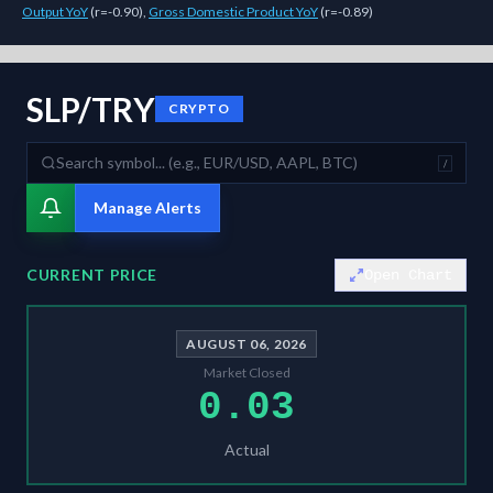
Output YoY
(
r=-0.90
)
,
Gross Domestic Product YoY
(
r=-0.89
)
As of
August 6, 2026
,
SLP/TRY
is trading at
0.03
. Our multi-model Si
SLP/TRY
CRYPTO
/
Manage Alerts
CURRENT PRICE
Open Chart
AUGUST 06, 2026
Market Closed
0.03
Actual