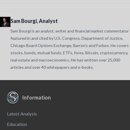
Sam Bourgi, Analyst
Sam Bourgi is an analyst, writer and financial market commentator
featured in and cited by U.S. Congress, Department of Justice,
Chicago Board Options Exchange, Barron's and Forbes. He covers
stocks, bonds, mutual funds, ETFs, forex, Bitcoin, cryptocurrency,
real estate and macroeconomics. He has written over 25,000
articles and over 40 whitepapers and e-books.
Information
Latest Analysis
Education