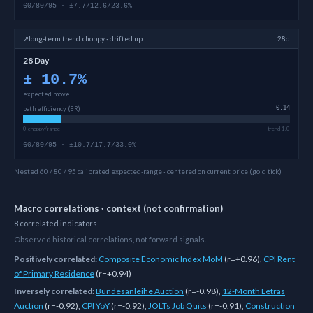
60/80/95 · ±7.7/12.6/23.6%
↗
long-term
trend:
choppy · drifted up
28d
28 Day
±
10.7
%
expected move
path efficiency (ER)
0.14
0 choppy/range
trend 1.0
60/80/95 · ±10.7/17.7/33.0%
Nested 60 / 80 / 95 calibrated expected-range · centered on current price (gold tick)
Macro correlations · context (not confirmation)
8
correlated
indicators
Observed historical correlations, not forward signals.
Positively correlated:
Composite Economic Index MoM
(
r=+0.96
)
,
CPI Rent
of Primary Residence
(
r=+0.94
)
Inversely correlated:
Bundesanleihe Auction
(
r=-0.98
)
,
12-Month Letras
Auction
(
r=-0.92
)
,
CPI YoY
(
r=-0.92
)
,
JOLTs Job Quits
(
r=-0.91
)
,
Construction