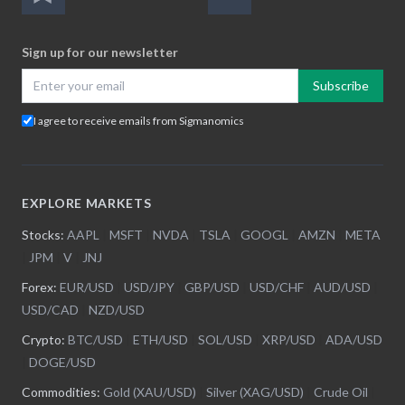
Sign up for our newsletter
Subscribe
I agree to receive emails from Sigmanomics
EXPLORE MARKETS
Stocks:
AAPL
|
MSFT
|
NVDA
|
TSLA
|
GOOGL
|
AMZN
|
META
|
JPM
|
V
|
JNJ
Forex:
EUR/USD
|
USD/JPY
|
GBP/USD
|
USD/CHF
|
AUD/USD
|
USD/CAD
|
NZD/USD
Crypto:
BTC/USD
|
ETH/USD
|
SOL/USD
|
XRP/USD
|
ADA/USD
|
DOGE/USD
Commodities:
Gold (XAU/USD)
|
Silver (XAG/USD)
|
Crude Oil
|