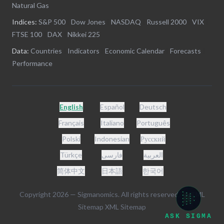
Natural Gas
Indices:
S&P 500
|
Dow Jones
|
NASDAQ
|
Russell 2000
|
VIX
|
FTSE 100
|
DAX
|
Nikkei 225
Data:
Countries
|
Indicators
|
Economic Calendar
|
Forecasts
|
Performance
English
Español
Deutsch
Français
Italiano
Português
Polski
Indonesian
Русский
Türkçe
فارسی
العربية
简体中文
日本語
한국어
Copyright
2026
— Sigmanomics. All rights reserved. -
HTML
Sitemap
XML Sitemap
ASK SIGMA