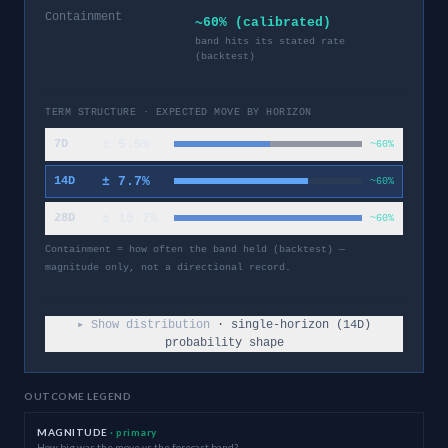
Containment
~60% (calibrated)
band hits its stated rate
(backtest)
TERM STRUCTURE · EXPECTED MOVE BY HORIZON
±
5.5
%
7D
~60%
±
7.7
%
14D
~60%
±
10.7
%
28D
~60%
Containment = how often the band held (backtest) —
magnitude only, not a directional record.
▸ Show distribution
· single-horizon (
14
D)
probability shape
OUTCOME LEGEND
MAGNITUDE
· primary
How big was the move vs the forecast band?