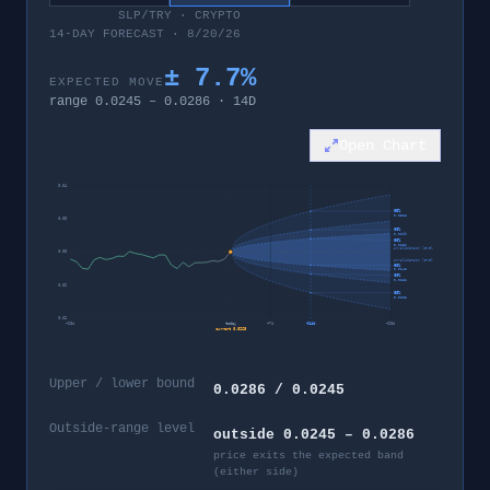
SLP/TRY
·
CRYPTO
14-DAY FORECAST · 8/20/26
±
7.7
%
EXPECTED MOVE
range
0.0245
–
0.0286
·
14
D
Open Chart
0.04
95%
0.0328
0.03
80%
0.0299
60%
0.0286
invalidation level
0.03
invalidation level
60%
0.0245
80%
0.0232
0.02
95%
0.0203
0.02
−
28
d
today
+
7
d
+
14
d
+
28
d
current
0.0265
Upper / lower bound
0.0286 / 0.0245
Outside-range level
outside 0.0245 – 0.0286
price exits the expected band
(either side)