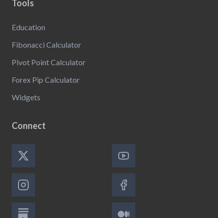
Tools
Education
Fibonacci Calculator
Pivot Point Calculator
Forex Pip Calculator
Widgets
Connect