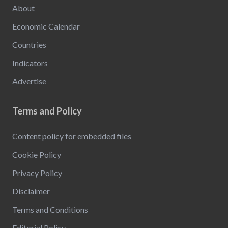
About
Economic Calendar
Countries
Indicators
Advertise
Terms and Policy
Content policy for embedded files
Cookie Policy
Privacy Policy
Disclaimer
Terms and Conditions
Editorial Policy