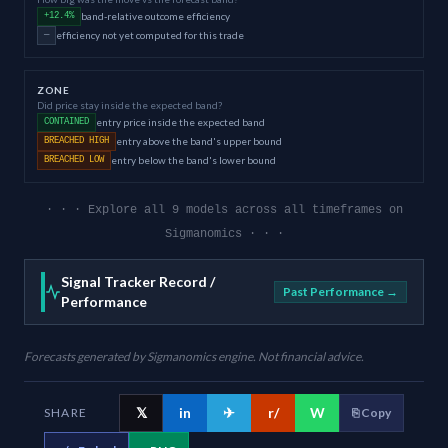
band-relative outcome efficiency
+12.4%
efficiency not yet computed for this trade
—
ZONE
Did price stay inside the expected band?
entry price inside the expected band
CONTAINED
entry above the band's upper bound
BREACHED HIGH
entry below the band's lower bound
BREACHED LOW
· · · Explore all 9 models across all timeframes on
Sigmanomics · · ·
Signal Tracker Record /
Past Performance →
Performance
Forecasts generated by Sigmanomics engine. Not financial advice.
𝕏
in
✈
r/
W
SHARE
⎘ Copy