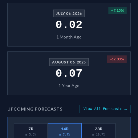
+
7.15
%
JULY 06, 2026
0.02
1 Month Ago
-62.03
%
AUGUST 06, 2025
0.07
1 Year Ago
UPCOMING FORECASTS
View All Forecasts →
7D
14D
28D
± 5.5%
± 7.7%
± 10.7%