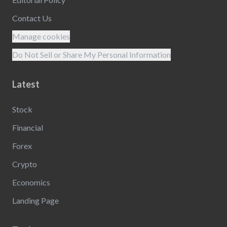
Contact Us
Manage cookies
Do Not Sell or Share My Personal Information
Latest
Stock
Financial
Forex
Crypto
Economics
Landing Page