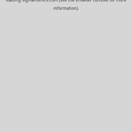
information).