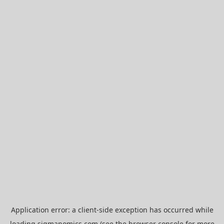
Application error: a
client
-side exception has occurred while
loading
sigmanomics.com
(see the
browser console
for more