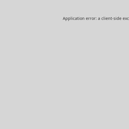
Application error: a
client
-side ex