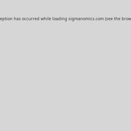
ception has occurred while loading
sigmanomics.com
(see the
brow