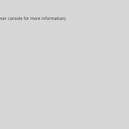
ser console
for more information).