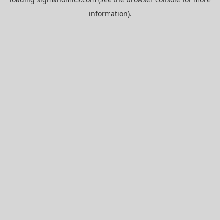
information).