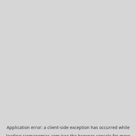
Application error: a
client
-side exception has occurred while
loading
sigmanomics.com
(see the
browser console
for more