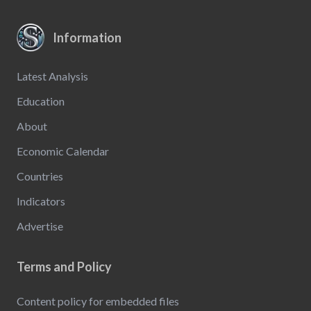
Information
Latest Analysis
Education
About
Economic Calendar
Countries
Indicators
Advertise
Terms and Policy
Content policy for embedded files