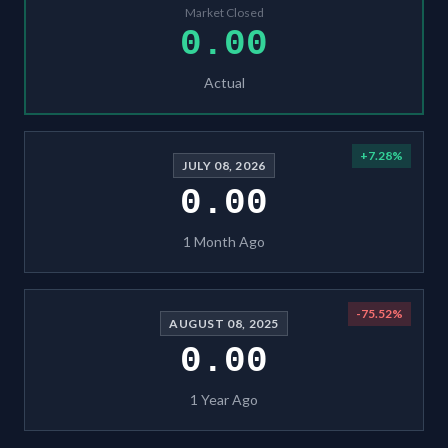
Market Closed
0.00
Actual
+
7.28
%
JULY 08, 2026
0.00
1 Month Ago
-75.52
%
AUGUST 08, 2025
0.00
1 Year Ago