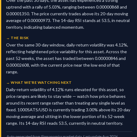
Over the past 30 days, the asset has experienced a strong
uptrend with a rally of 5.03%, ranging between 0.00000868 and
0.00001350. The price currently trades above its 20-day moving
average of 0.00000973. The 14-day RSI stands at 53.5, in neutral
territory, indicating balanced momentum.
→
THE RISK
Over the same 30-day window, daily-return volatility was 4.12%,
reflecting heightened price variability for this asset. Across the
past 52 weeks, the asset has traded between 0.00000846 and
0.00002608, with the current price near the low end of that
range.
→
WHAT WE'RE WATCHING NEXT
Daily-return volatility of 4.12% runs elevated for this asset, so
price ranges are likely to stay wide — watch how price behaves
around its recent range rather than treating any single level as
fixed. 1000SATS/USD is currently trading 3.00% above its 20-day
moving average and sitting in the lower portion of its 52-week
range. Its 14-day RSI reads 53.5, currently in neutral territory.
Auto-generated from Sigmanomics market data. Last update Aug 2026.