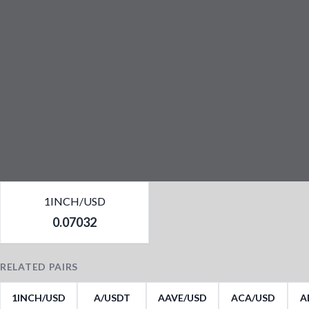
1INCH/USD
0.07032
RELATED PAIRS
1INCH/USD
A/USDT
AAVE/USD
ACA/USD
A