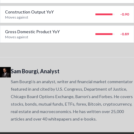
Construction Output YoY
-0.90
Moves against
Gross Domestic Product YoY
-0.89
Moves against
Sam Bourgi, Analyst
Sam Bourgi is an analyst, writer and financial market commentator
featured in and cited by U.S. Congress, Department of Justice,
Chicago Board Options Exchange, Barron's and Forbes. He covers
stocks, bonds, mutual funds, ETFs, forex, Bitcoin, cryptocurrency,
real estate and macroeconomics. He has written over 25,000
articles and over 40 whitepapers and e-books.