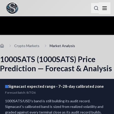
Crypto Markets
Market Analysis
1000SATS (1000SATS) Price
Prediction — Forecast & Analysis
Sigmacast expected range · 7–28-day calibrated zone
Forecast batch
:
8/7/26
1000SATS/USD's band is still building its audit record.
Sigmacast's calibrated band is sized from realized volatility and
graded against every terminal close as its audit record builds.