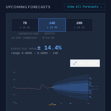
UPCOMING FORECASTS
View All Forecasts →
7D
14D
28D
± 10.2%
± 14.4%
± 20.1%
1000SATS/USD
·
CRYPTO
14-DAY FORECAST · 8/22/26
±
14.4
%
EXPECTED MOVE
range
0.0000
–
0.0000
·
14
D
Open Chart
0.00
95%
0.0000
0.00
80%
0.0000
60%
0.0000
invalidation level
0.00
invalidation level
60%
0.0000
80%
0.0000
0.00
95%
0.0000
0.00
−
28
d
today
+
7
d
+
14
d
+
28
d
current
0.0000