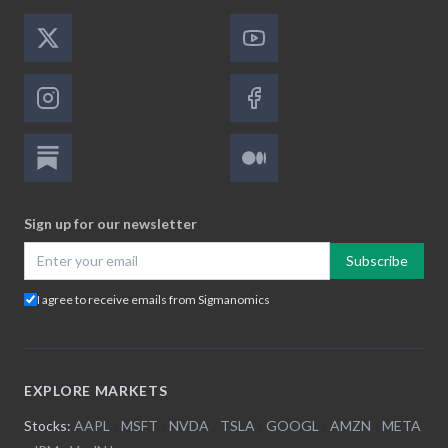
Sign up for our newsletter
Subscribe
I agree to receive emails from Sigmanomics
EXPLORE MARKETS
Stocks:
AAPL
|
MSFT
|
NVDA
|
TSLA
|
GOOGL
|
AMZN
|
META