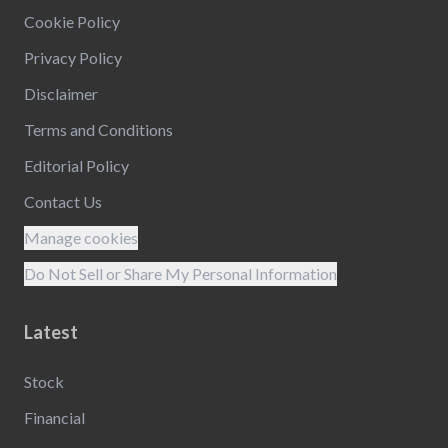
Cookie Policy
Privacy Policy
Disclaimer
Terms and Conditions
Editorial Policy
Contact Us
Manage cookies
Do Not Sell or Share My Personal Information
Latest
Stock
Financial