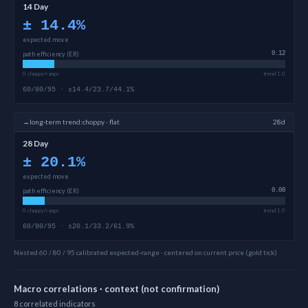
14 Day
±
14.4
%
expected move
path efficiency (ER)
0.12
0 choppy/range
trend 1.0
60/80/95 · ±14.4/23.7/44.1%
→
long-term
trend:
choppy · flat
28d
28 Day
±
20.1
%
expected move
path efficiency (ER)
0.08
0 choppy/range
trend 1.0
60/80/95 · ±20.1/33.2/61.9%
Nested 60 / 80 / 95 calibrated expected-range · centered on current price (gold tick)
Macro correlations · context (not confirmation)
8
correlated
indicators