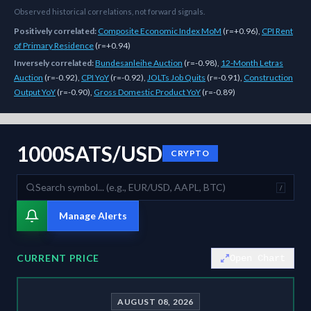
Observed historical correlations, not forward signals.
Positively correlated:
Composite Economic Index MoM
(
r=+0.96
)
,
CPI Rent
of Primary Residence
(
r=+0.94
)
Inversely correlated:
Bundesanleihe Auction
(
r=-0.98
)
,
12-Month Letras
Auction
(
r=-0.92
)
,
CPI YoY
(
r=-0.92
)
,
JOLTs Job Quits
(
r=-0.91
)
,
Construction
Output YoY
(
r=-0.90
)
,
Gross Domestic Product YoY
(
r=-0.89
)
As of
August 8, 2026
,
1000SATS/USD
is trading at
0.00
. Our multi-m
1000SATS/USD
CRYPTO
/
Manage Alerts
CURRENT PRICE
Open Chart
AUGUST 08, 2026