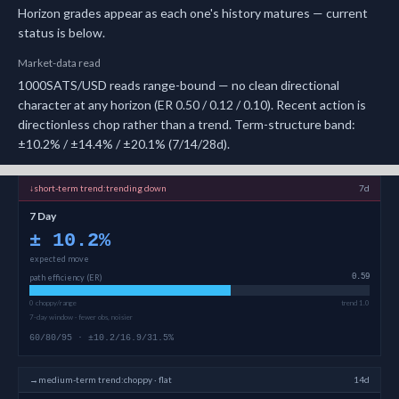
Horizon grades appear as each one's history matures — current
status is below.
Market-data read
1000SATS/USD reads range-bound — no clean directional
character at any horizon (ER 0.50 / 0.12 / 0.10). Recent action is
directionless chop rather than a trend. Term-structure band:
±10.2% / ±14.4% / ±20.1% (7/14/28d).
↓
short-term
trend:
trending down
7d
7 Day
±
10.2
%
expected move
path efficiency (ER)
0.59
0 choppy/range
trend 1.0
7-day window · fewer obs, noisier
60/80/95 · ±10.2/16.9/31.5%
→
medium-term
trend:
choppy · flat
14d