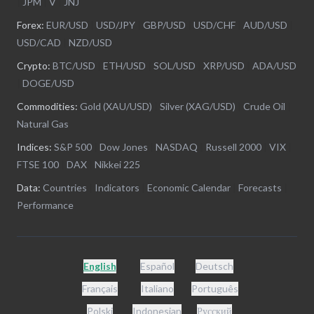
|
JPM
|
V
|
JNJ
Forex:
EUR/USD
|
USD/JPY
|
GBP/USD
|
USD/CHF
|
AUD/USD
|
USD/CAD
|
NZD/USD
Crypto:
BTC/USD
|
ETH/USD
|
SOL/USD
|
XRP/USD
|
ADA/USD
|
DOGE/USD
Commodities:
Gold (XAU/USD)
|
Silver (XAG/USD)
|
Crude Oil
|
Natural Gas
Indices:
S&P 500
|
Dow Jones
|
NASDAQ
|
Russell 2000
|
VIX
|
FTSE 100
|
DAX
|
Nikkei 225
Data:
Countries
|
Indicators
|
Economic Calendar
|
Forecasts
|
Performance
English
Español
Deutsch
Français
Italiano
Português
Polski
Indonesian
Русский