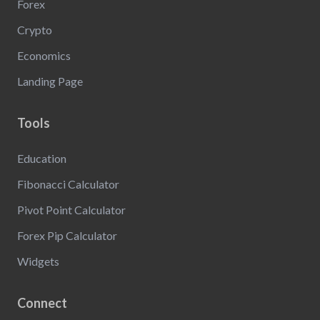
Forex
Crypto
Economics
Landing Page
Tools
Education
Fibonacci Calculator
Pivot Point Calculator
Forex Pip Calculator
Widgets
Connect