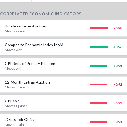
CORRELATED ECONOMIC INDICATORS
Bundesanleihe Auction
-0.98
Moves against
Composite Economic Index MoM
+
0.96
Moves with
CPI Rent of Primary Residence
+
0.94
Moves with
12-Month Letras Auction
-0.92
Moves against
CPI YoY
-0.92
Moves against
JOLTs Job Quits
-0.91
Moves against