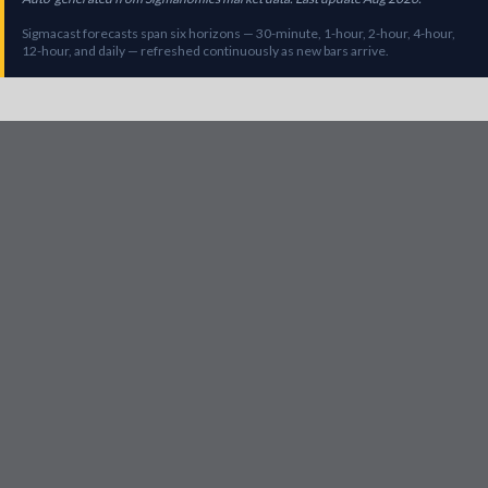
Sigmacast forecasts span six horizons — 30-minute, 1-hour, 2-hour, 4-hour,
12-hour, and daily — refreshed continuously as new bars arrive.