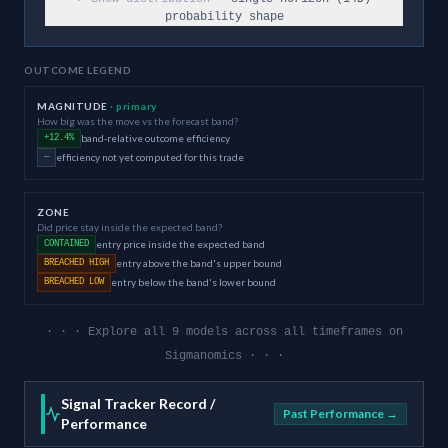
probability shape
OUTCOME LEGEND
MAGNITUDE
· primary
How big was the move vs the forecast band?
band-relative outcome efficiency
+12.4%
efficiency not yet computed for this trade
—
ZONE
Did price stay inside the expected band?
entry price inside the expected band
CONTAINED
entry above the band's upper bound
BREACHED HIGH
entry below the band's lower bound
BREACHED LOW
· · · Explore all 9 models across all timeframes on
Sigmanomics · · ·
Signal Tracker Record /
Past Performance →
Performance