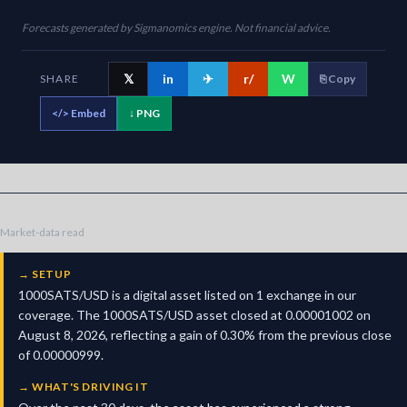
Forecasts generated by Sigmanomics engine. Not financial advice.
𝕏
in
✈
r/
W
SHARE
⎘ Copy
</>
Embed
↓ PNG
Market-data read
→
SETUP
1000SATS/USD is a digital asset listed on 1 exchange in our
coverage. The 1000SATS/USD asset closed at 0.00001002 on
August 8, 2026, reflecting a gain of 0.30% from the previous close
of 0.00000999.
→
WHAT'S DRIVING IT