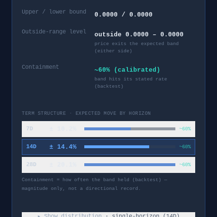
Upper / lower bound
0.0000 / 0.0000
Outside-range level
outside 0.0000 – 0.0000
price exits the expected band
(either side)
Containment
~60% (calibrated)
band hits its stated rate
(backtest)
TERM STRUCTURE · EXPECTED MOVE BY HORIZON
±
10.2
%
7D
~60%
±
14.4
%
14D
~60%
±
20.1
%
28D
~60%
Containment = how often the band held (backtest) —
magnitude only, not a directional record.
▸ Show distribution
· single-horizon (
14
D)