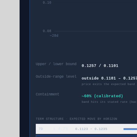
0.10
0.08
−
28
d
Upper / lower bound
0.1257 / 0.1101
Outside-range level
outside 0.1101 – 0.125
price exits the expected band 
Containment
~60% (calibrated)
band hits its stated rate (bac
TERM STRUCTURE · EXPECTED MOVE BY HORIZON
±
4.7
%
7D
0.1123
–
0.1235