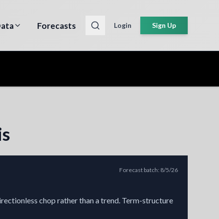
ata
Forecasts
Login
Sign Up
is
Forecast batch
:
8/5/26
irectionless chop rather than a trend. Term-structure