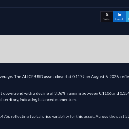
𝕏
in
Twitter
LinkedIn
T
coverage. The ALICE/USD asset closed at 0.1179 on August 6, 2026, reflec
t downtrend with a decline of 3.36%, ranging between 0.1106 and 0.1545
al territory, indicating balanced momentum.
.47%, reflecting typical price variability for this asset. Across the pas