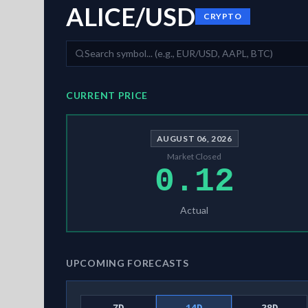
ALICE/USD
CRYPTO
CURRENT PRICE
AUGUST 06, 2026
Market Closed
0.12
Actual
UPCOMING FORECASTS