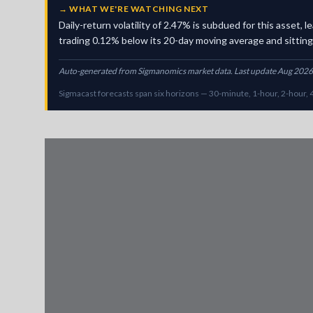
→
WHAT WE'RE WATCHING NEXT
Daily-return volatility of 2.47% is subdued for this asset
trading 0.12% below its 20-day moving average and sitting i
Auto-generated from Sigmanomics market data. Last update Aug 2026
Sigmacast forecasts span six horizons — 30-minute, 1-hour, 2-hour, 4