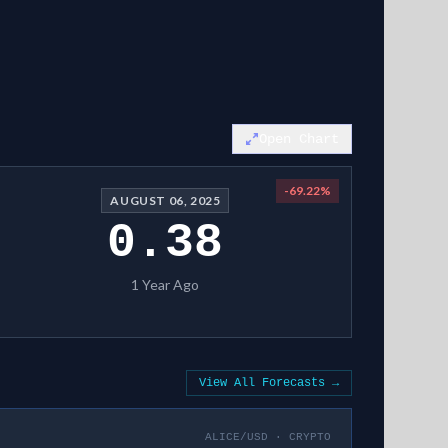
Open Chart
-69.22
%
AUGUST 06, 2025
0.38
1 Year Ago
View All Forecasts →
ALICE/USD
·
CRYPTO