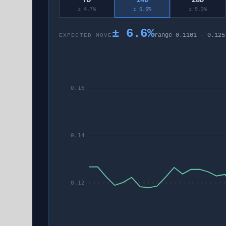
7D
14D
28D
± 4.7%
± 6.6%
± 9.3%
±
6.6
%
range
0.1101
–
0.125
EXPECTED MOVE
0.16
0.14
0.12