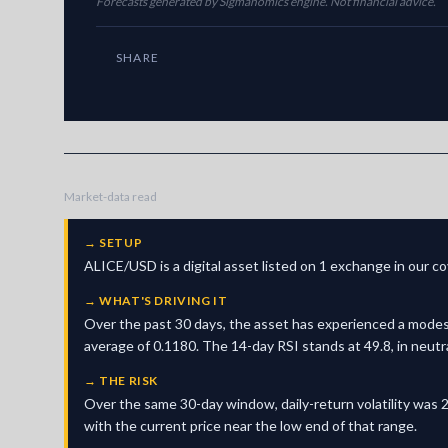
Forecasts generated by Sigmanomics engine. Not financial advice.
SHARE
Market-data read
→
SETUP
ALICE/USD is a digital asset listed on 1 exchange in our 
→
WHAT'S DRIVING IT
Over the past 30 days, the asset has experienced a modes
average of 0.1180. The 14-day RSI stands at 49.8, in neutr
→
THE RISK
Over the same 30-day window, daily-return volatility was 2
with the current price near the low end of that range.