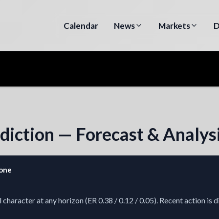
Calendar
News
Markets
D
diction — Forecast & Analys
zone
aracter at any horizon (ER 0.38 / 0.12 / 0.05). Recent action is d