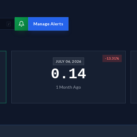
Manage Alerts
/
-13.31
%
JULY 06, 2026
0.14
1 Month Ago