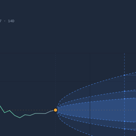
7
·
14
D