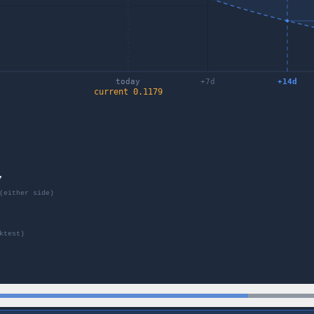
today
+
7
d
+
14
d
current
0.1179
7
(either side)
ktest)