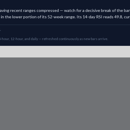
, leaving recent ranges compressed — watch for a decisive break of the b
n the lower portion of its 52-week range. Its 14-day RSI reads 49.8, curre
.
-hour, 12-hour, and daily — refreshed continuously as new bars arrive.