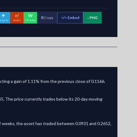
✈
r/
W
⎘ Copy
</>
Embed
↓ PNG
elegram
Reddit
WhatsApp
ting a gain of 1.11% from the previous close of 0.1166.
. The price currently trades below its 20-day moving
t 52 weeks, the asset has traded between 0.0931 and 0.2652,