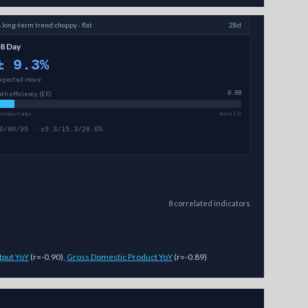
→
long-term
trend:
choppy · flat
28d
8 Day
±
9.3
%
xpected move
ath efficiency (ER)
0.08
 choppy/range
trend 1.0
0/80/95 · ±9.3/15.3/28.6%
8
correlated
indicators
tput YoY
(
r=-0.90
)
,
Gross Domestic Product YoY
(
r=-0.89
)
ted price ranges (magnitude, not direction) across 7-day, 14-day, and