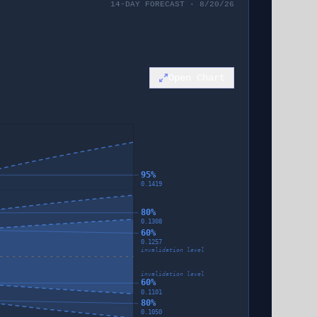
14-DAY FORECAST · 8/20/26
Open Chart
95%
0.1419
80%
0.1308
60%
0.1257
invalidation level
invalidation level
60%
0.1101
80%
0.1050