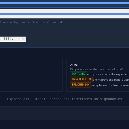
itude only, not a directional record.
ability shape
ZONE
Did price stay inside the expected band?
entry price inside the expected
CONTAINED
entry above the band's up
BREACHED HIGH
entry below the band's low
BREACHED LOW
· · Explore all 9 models across all timeframes on Sigmanomics · 