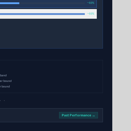
~60%
~60%
 band
per bound
er bound
· ·
Past Performance →