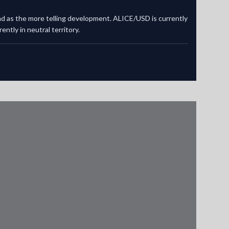
and as the more telling development. ALICE/USD is currently
ntly in neutral territory.