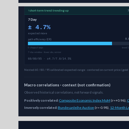
↑
short-term
trend:
trending up
7 Day
±
4.7
%
expected move
path efficiency (ER)
0.
0 choppy/range
trend 1
7-day window · fewer obs, noisier
60/80/95 · ±4.7/7.8/14.5%
Nested 60 / 80 / 95 calibrated expected-range · centered on current price (gold 
Macro correlations · context (not confirmation)
Observed historical correlations, not forward signals.
Positively correlated:
Composite Economic Index MoM
(
r=+0.96
)
,
C
Inversely correlated:
Bundesanleihe Auction
(
r=-0.98
)
,
12-Month Le
As of
August 6, 2026
,
ALICE/USD
is trading at
0.12
. Our m