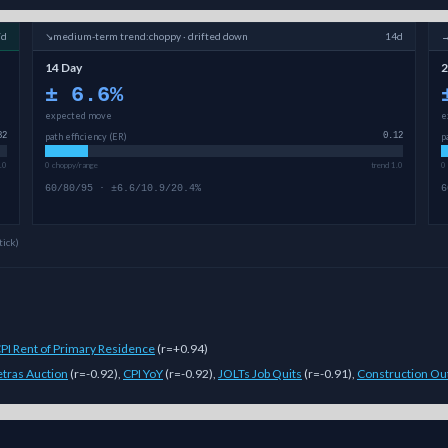
7d
↘
medium-term
trend:
choppy · drifted down
14d
14 Day
2
±
6.6
%
expected move
e
82
path efficiency (ER)
0.12
p
.0
0 choppy/range
trend 1.0
0
60/80/95 · ±6.6/10.9/20.4%
6
tick)
PI Rent of Primary Residence
(
r=+0.94
)
tras Auction
(
r=-0.92
)
,
CPI YoY
(
r=-0.92
)
,
JOLTs Job Quits
(
r=-0.91
)
,
Construction Ou
ulti-model Sigmanomics forecast for this
cryptocurrency
generates expec