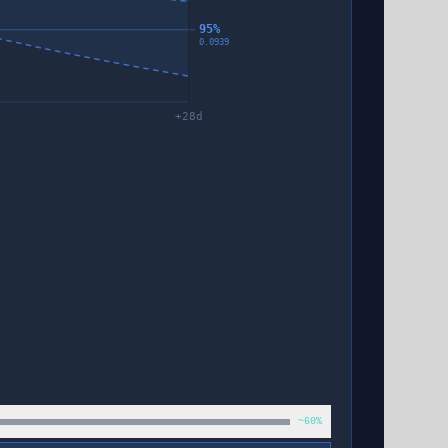
95%
0.0939
+
28
d
~60%