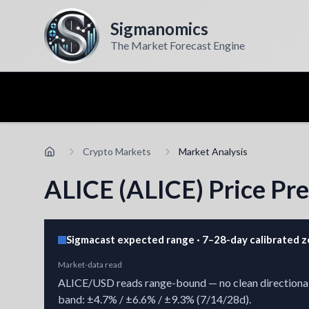
Sigmanomics
The Market Forecast Engine
Crypto Markets
Market Analysis
ALICE (ALICE) Price Pre
Sigmacast expected range · 7–28-day calibrated 
Market-data read
ALICE/USD reads range-bound — no clean directional ch
band: ±4.7% / ±6.6% / ±9.3% (7/14/28d).