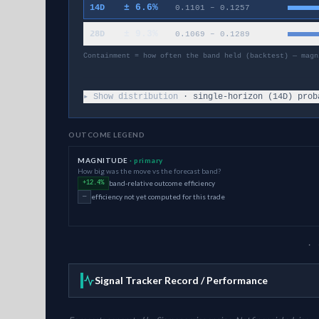
±
6.6
%
14D
0.1101
–
0.1257
±
9.3
%
28D
0.1069
–
0.1289
Containment = how often the band held (backtest) — magn
▸ Show distribution
· single-horizon (
14
D) prob
OUTCOME LEGEND
MAGNITUDE
· primary
How big was the move vs the forecast band?
band-relative outcome efficiency
+12.4%
efficiency not yet computed for this trade
—
· 
Signal Tracker Record / Performance