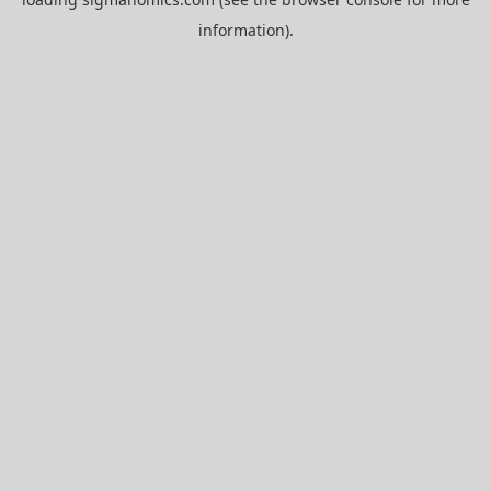
information).