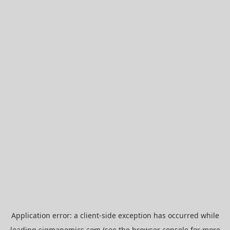
Application error: a
client
-side exception has occurred while
loading
sigmanomics.com
(see the
browser console
for more