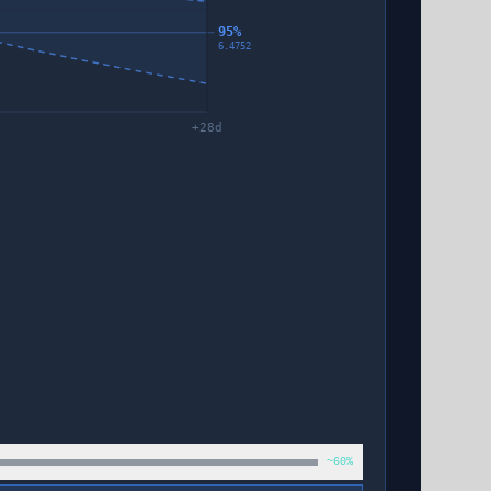
95%
6.4752
+
28
d
~60%