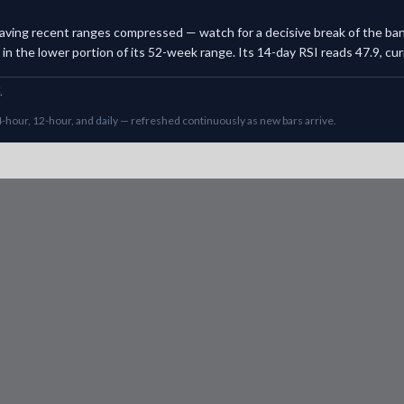
, leaving recent ranges compressed — watch for a decisive break of the b
n the lower portion of its 52-week range. Its 14-day RSI reads 47.9, curre
.
-hour, 12-hour, and daily — refreshed continuously as new bars arrive.