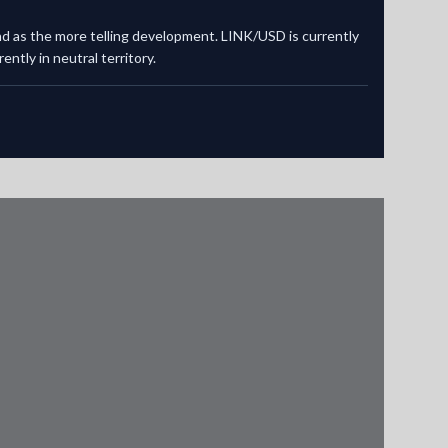
and as the more telling development. LINK/USD is currently
ntly in neutral territory.