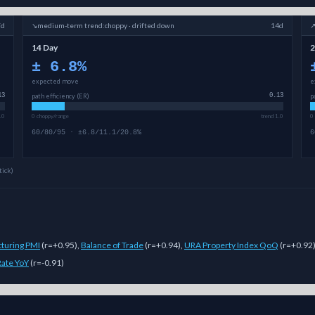
7d
↘
medium-term
trend:
choppy · drifted down
14d
14 Day
2
±
6.8
%
expected move
e
13
path efficiency (ER)
0.13
p
.0
0 choppy/range
trend 1.0
0
60/80/95 · ±6.8/11.1/20.8%
6
tick)
turing PMI
(
r=+0.95
)
,
Balance of Trade
(
r=+0.94
)
,
URA Property Index QoQ
(
r=+0.92
 Rate YoY
(
r=-0.91
)
lti-model Sigmanomics forecast for this
cryptocurrency
generates expect