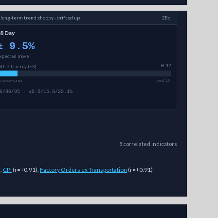
↗
long-term
trend:
choppy · drifted up
28d
8 Day
±
9.5
%
xpected move
ath efficiency (ER)
0.12
 choppy/range
trend 1.0
0/80/95 · ±9.5/15.6/29.1%
8
correlated
indicators
)
,
CPI
(
r=+0.91
)
,
Factory Orders ex Transportation
(
r=+0.91
)
ed price ranges (magnitude, not direction) across 7-day, 14-day, and 