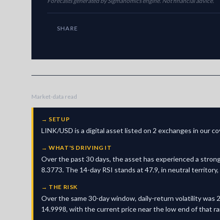
Forecasts generated by Sigmanomics engine. Not financial advice.
SHARE
Market-data read
→
SETUP
LINK/USD is a digital asset listed on 2 exchanges in our c
→
WHAT'S DRIVING IT
Over the past 30 days, the asset has experienced a strong
8.3773. The 14-day RSI stands at 47.9, in neutral territor
→
THE RISK
Over the same 30-day window, daily-return volatility was 2
14.9998, with the current price near the low end of that r