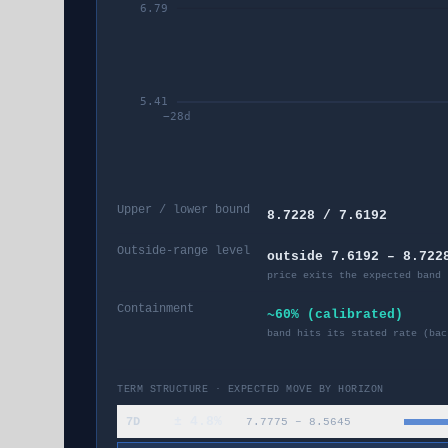
6.79
5.41
−
28
d
Upper / lower bound
8.7228 / 7.6192
Outside-range level
outside 7.6192 – 8.722
price exits the expected band 
Containment
~60% (calibrated)
band hits its stated rate (bac
TERM STRUCTURE · EXPECTED MOVE BY HORIZON
±
4.8
%
7D
7.7775
–
8.5645