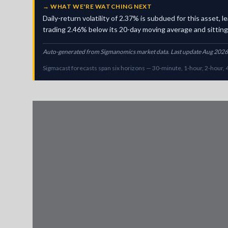
→
WHAT WE'RE WATCHING NEXT
Daily-return volatility of 2.37% is subdued for this asset
trading 2.46% below its 20-day moving average and sitting i
Auto-generated from Sigmanomics market data. Last update Aug 2026
Sigmacast forecasts span six horizons — 30-minute, 1-hour, 2-hour, 4