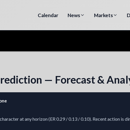
Calendar
News
Markets
D
Prediction — Forecast & Anal
zone
racter at any horizon (ER 0.29 / 0.13 / 0.10). Recent action is di