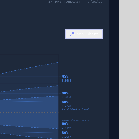
14-DAY FORECAST · 8/20/26
Open Chart
95%
9.8668
80%
9.0813
60%
8.7228
invalidation level
invalidation level
60%
7.6192
80%
7.2607