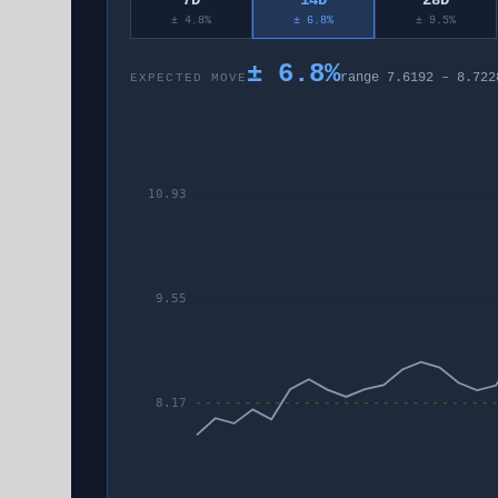
7D
14D
28D
± 4.8%
± 6.8%
± 9.5%
±
6.8
%
range
7.6192
–
8.722
EXPECTED MOVE
10.93
9.55
8.17