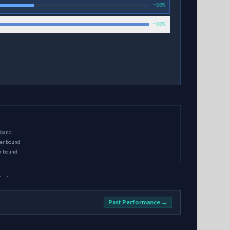
~60%
~60%
 band
per bound
er bound
· ·
Past Performance →