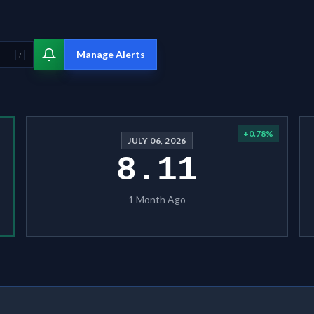
Manage Alerts
/
+
0.78
%
JULY 06, 2026
8.11
1 Month Ago