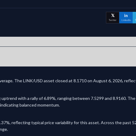
𝕏
in
Twitter
LinkedIn
T
overage. The LINK/USD asset closed at 8.1710 on August 6, 2026, reflect
 uptrend with a rally of 6.89%, ranging between 7.5299 and 8.9160. The 
y, indicating balanced momentum.
.37%, reflecting typical price variability for this asset. Across the pas
ange.