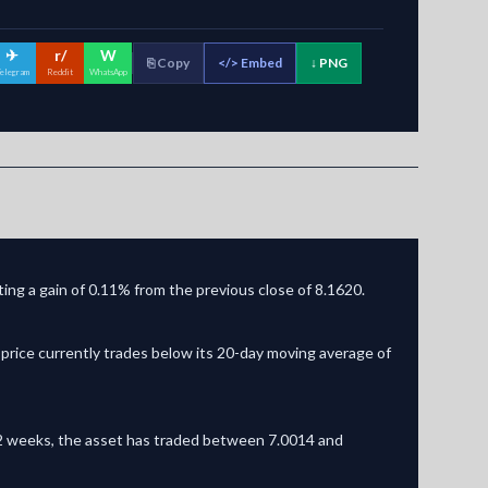
✈
r/
W
⎘ Copy
</>
Embed
↓ PNG
elegram
Reddit
WhatsApp
ing a gain of 0.11% from the previous close of 8.1620.
price currently trades below its 20-day moving average of
t 52 weeks, the asset has traded between 7.0014 and