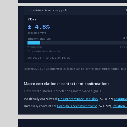
→
short-term
trend:
choppy · flat
7 Day
±
4.8
%
expected move
path efficiency (ER)
0.
0 choppy/range
trend 1
7-day window · fewer obs, noisier
60/80/95 · ±4.8/7.9/14.8%
Nested 60 / 80 / 95 calibrated expected-range · centered on current price (gold 
Macro correlations · context (not confirmation)
Observed historical correlations, not forward signals.
Positively correlated:
BoJ Interest Rate Decision
(
r=+0.99
)
,
Manufac
Inversely correlated:
Foreign Direct Investment
(
r=-0.92
)
,
Inflation
As of
August 6, 2026
,
LINK/USD
is trading at
8.17
. Our mu