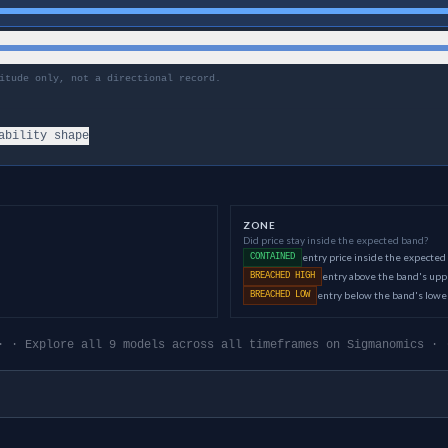
itude only, not a directional record.
ability shape
ZONE
Did price stay inside the expected band?
entry price inside the expected
CONTAINED
entry above the band's up
BREACHED HIGH
entry below the band's low
BREACHED LOW
· · Explore all 9 models across all timeframes on Sigmanomics · 