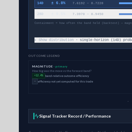
±
6.8
%
14D
7.6192
–
8.7228
±
9.5
%
28D
7.3970
–
8.9450
Containment = how often the band held (backtest) — magn
▸ Show distribution
· single-horizon (
14
D) prob
OUTCOME LEGEND
MAGNITUDE
· primary
How big was the move vs the forecast band?
band-relative outcome efficiency
+12.4%
efficiency not yet computed for this trade
—
· 
Signal Tracker Record / Performance