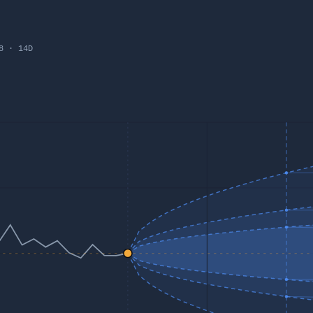
8
·
14
D