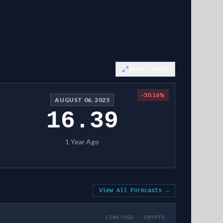
Open Chart
-50.16
%
AUGUST 06, 2025
16.39
1 Year Ago
View All Forecasts →
LINK/USD
·
CRYPTO