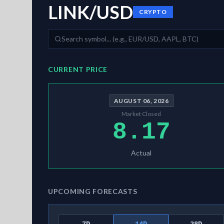
LINK/USD
CRYPTO
CURRENT PRICE
AUGUST 06, 2026
Market Closed
8.17
Actual
UPCOMING FORECASTS