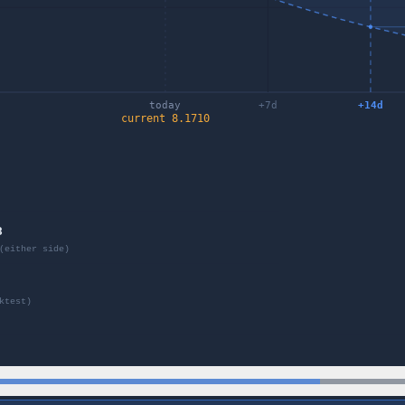
today
+
7
d
+
14
d
current
8.1710
8
(either side)
ktest)