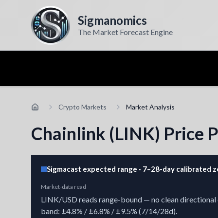
Sigmanomics
The Market Forecast Engine
Crypto Markets
Market Analysis
Chainlink (LINK) Price 
Sigmacast expected range · 7–28-day calibrated 
Market-data read
LINK/USD reads range-bound — no clean directional cha
band: ±4.8% / ±6.8% / ±9.5% (7/14/28d).