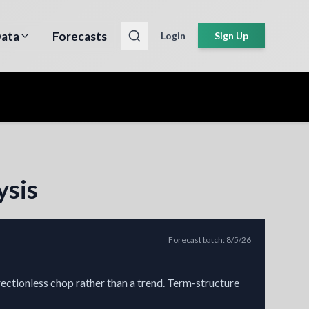
ata
Forecasts
Login
Sign Up
ysis
Forecast batch
:
8/5/26
rectionless chop rather than a trend. Term-structure