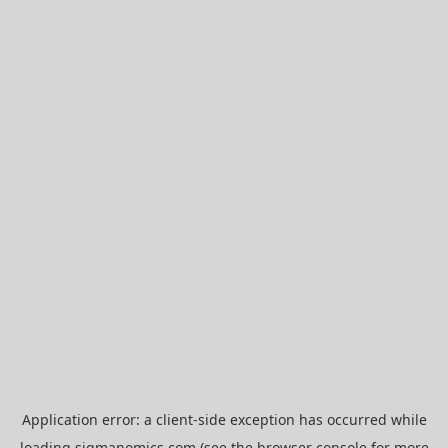
Application error: a
client
-side exception has occurred while
loading
sigmanomics.com
(see the
browser console
for more