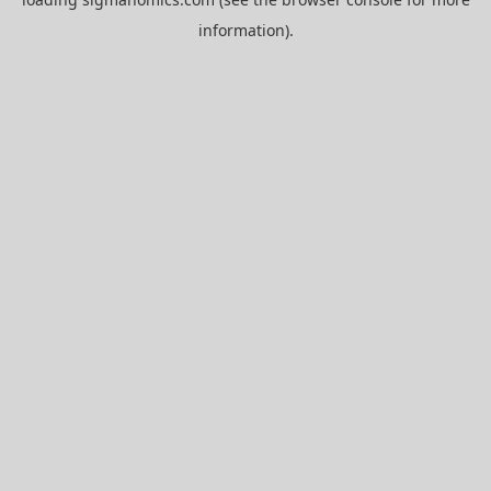
information).