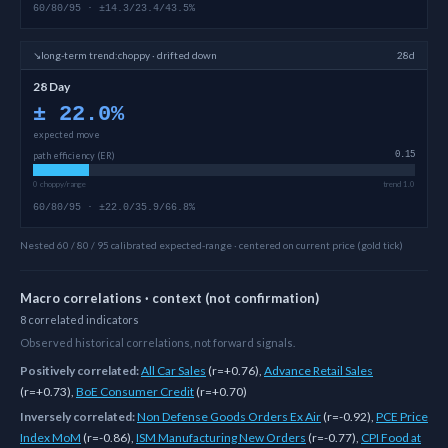
60/80/95 · ±14.3/23.4/43.5%
↘
long-term
trend:
choppy · drifted down
28d
28 Day
±
22.0
%
expected move
path efficiency (ER)
0.15
0 choppy/range
trend 1.0
60/80/95 · ±22.0/35.9/66.8%
Nested 60 / 80 / 95 calibrated expected-range · centered on current price (gold tick)
Macro correlations · context (not confirmation)
8
correlated
indicators
Observed historical correlations, not forward signals.
Positively correlated:
All Car Sales
(
r=+0.76
)
,
Advance Retail Sales
(
r=+0.73
)
,
BoE Consumer Credit
(
r=+0.70
)
Inversely correlated:
Non Defense Goods Orders Ex Air
(
r=-0.92
)
,
PCE Price
Index MoM
(
r=-0.86
)
,
ISM Manufacturing New Orders
(
r=-0.77
)
,
CPI Food at