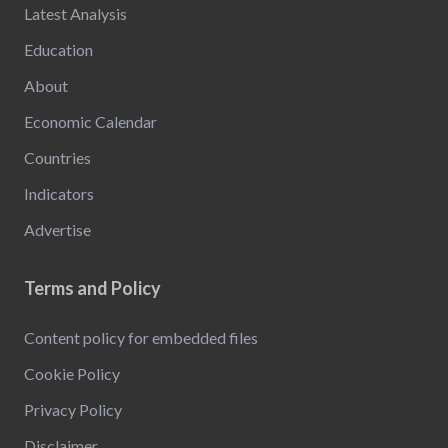
Latest Analysis
Education
About
Economic Calendar
Countries
Indicators
Advertise
Terms and Policy
Content policy for embedded files
Cookie Policy
Privacy Policy
Disclaimer