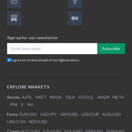
Sign up for our newsletter
Subscribe
I agree to receive emails from Sigmanomics
EXPLORE MARKETS
Stocks:
AAPL
|
MSFT
|
NVDA
|
TSLA
|
GOOGL
|
AMZN
|
META
|
JPM
|
V
|
JNJ
Forex:
EUR/USD
|
USD/JPY
|
GBP/USD
|
USD/CHF
|
AUD/USD
|
USD/CAD
|
NZD/USD
Crypto:
BTC/USD
|
ETH/USD
|
SOL/USD
|
XRP/USD
|
ADA/USD