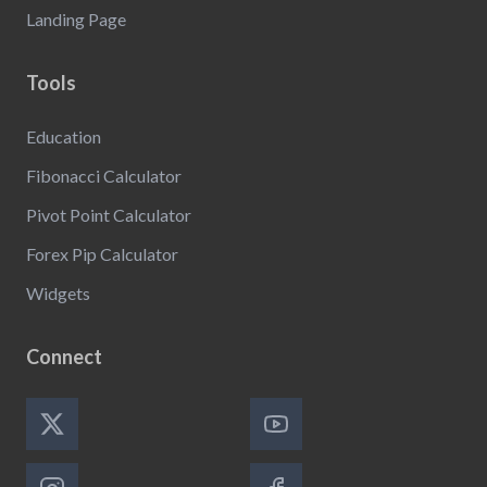
Landing Page
Tools
Education
Fibonacci Calculator
Pivot Point Calculator
Forex Pip Calculator
Widgets
Connect