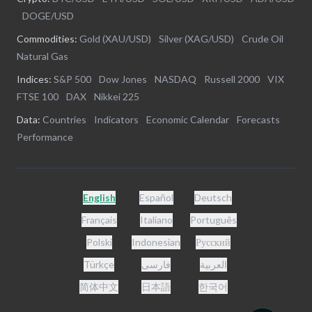
|
DOGE/USD
Commodities:
Gold (XAU/USD)
|
Silver (XAG/USD)
|
Crude Oil
|
Natural Gas
Indices:
S&P 500
|
Dow Jones
|
NASDAQ
|
Russell 2000
|
VIX
|
FTSE 100
|
DAX
|
Nikkei 225
Data:
Countries
|
Indicators
|
Economic Calendar
|
Forecasts
|
Performance
English
Español
Deutsch
Français
Italiano
Português
Polski
Indonesian
Русский
Türkçe
فارسی
العربية
简体中文
日本語
한국어