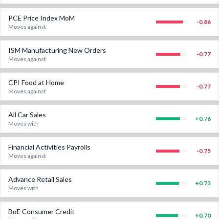
PCE Price Index MoM
-0.86
Moves against
ISM Manufacturing New Orders
-0.77
Moves against
CPI Food at Home
-0.77
Moves against
All Car Sales
+
0.76
Moves with
Financial Activities Payrolls
-0.75
Moves against
Advance Retail Sales
+
0.73
Moves with
BoE Consumer Credit
+
0.70