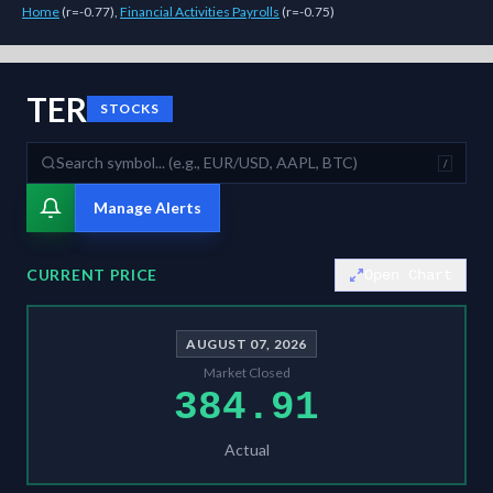
Home
(
r=-0.77
)
,
Financial Activities Payrolls
(
r=-0.75
)
As of
August 7, 2026
,
TER
is trading at
384.91
. Our multi-model Sigm
TER
STOCKS
/
Manage Alerts
CURRENT PRICE
Open Chart
AUGUST 07, 2026
Market Closed
384.91
Actual