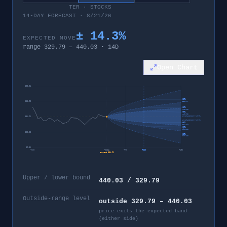
TER
·
STOCKS
14-DAY FORECAST · 8/21/26
±
14.3
%
EXPECTED MOVE
range
329.79
–
440.03
·
14
D
Open Chart
683.01
95%
533.96
552.47
80%
475.00
60%
440.03
invalidation level
384.91
invalidation level
60%
329.79
80%
294.82
235.86
95%
217.35
86.81
−
28
d
today
+
7
d
+
14
d
+
28
d
current
384.91
Upper / lower bound
440.03 / 329.79
Outside-range level
outside 329.79 – 440.03
price exits the expected band
(either side)