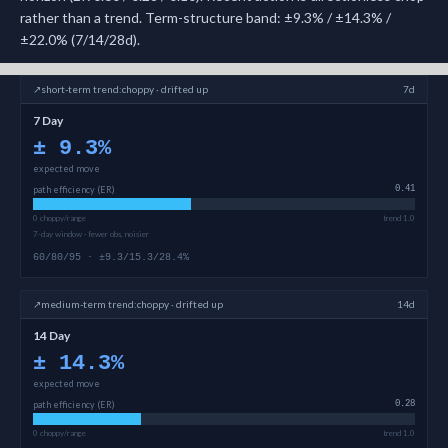
rather than a trend. Term-structure band: ±9.3% / ±14.3% /
±22.0% (7/14/28d).
↗
short-term
trend:
choppy · drifted up
7d
7 Day
±
9.3
%
expected move
path efficiency (ER)
0.41
0 choppy/range
trend 1.0
7-day window · fewer obs, noisier
60/80/95 · ±9.3/15.3/28.4%
↗
medium-term
trend:
choppy · drifted up
14d
14 Day
±
14.3
%
expected move
path efficiency (ER)
0.28
0 choppy/range
trend 1.0