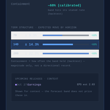
Containment
~60% (calibrated)
band hits its stated rate
(backtest)
TERM STRUCTURE · EXPECTED MOVE BY HORIZON
±
9.3
%
7D
~60%
±
14.3
%
14D
~60%
±
22.0
%
28D
~60%
Containment = how often the band held (backtest) —
magnitude only, not a directional record.
UPCOMING RELEASES · CONTEXT
Oct 27
Earnings
EPS est 2.03
Shown for context — the forecast band does not price
these in.