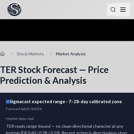
Stock Markets
Market Analysis
TER Stock Forecast — Price
Prediction & Analysis
Sigmacast expected range · 7–28-day calibrated zone
Forecast batch
:
8/6/26
Market-data read
TER reads range-bound — no clean directional character at any
horizon (ER 0.60 / 0.28 / 0.10). Recent action is directionless chop