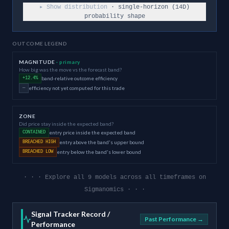
▸ Show distribution
· single-horizon (
14
D)
probability shape
OUTCOME LEGEND
MAGNITUDE
· primary
How big was the move vs the forecast band?
band-relative outcome efficiency
+12.4%
efficiency not yet computed for this trade
—
ZONE
Did price stay inside the expected band?
entry price inside the expected band
CONTAINED
entry above the band's upper bound
BREACHED HIGH
entry below the band's lower bound
BREACHED LOW
· · · Explore all 9 models across all timeframes on
Sigmanomics · · ·
Signal Tracker Record /
Past Performance →
Performance