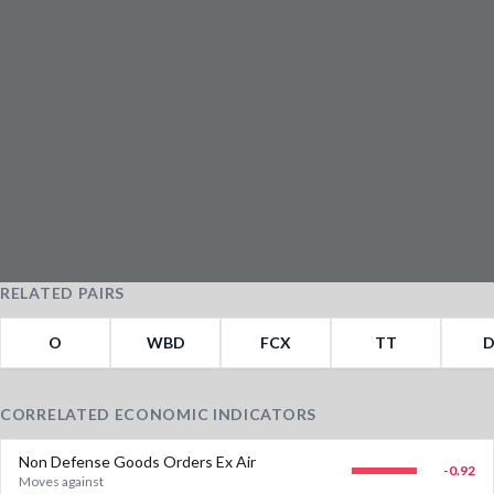
RELATED PAIRS
O
WBD
FCX
TT
D
CORRELATED ECONOMIC INDICATORS
Non Defense Goods Orders Ex Air
-0.92
Moves against