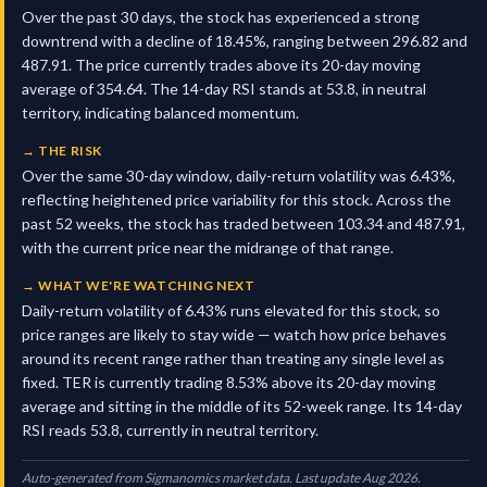
Over the past 30 days, the stock has experienced a strong
downtrend with a decline of 18.45%, ranging between 296.82 and
487.91. The price currently trades above its 20-day moving
average of 354.64. The 14-day RSI stands at 53.8, in neutral
territory, indicating balanced momentum.
→
THE RISK
Over the same 30-day window, daily-return volatility was 6.43%,
reflecting heightened price variability for this stock. Across the
past 52 weeks, the stock has traded between 103.34 and 487.91,
with the current price near the midrange of that range.
→
WHAT WE'RE WATCHING NEXT
Daily-return volatility of 6.43% runs elevated for this stock, so
price ranges are likely to stay wide — watch how price behaves
around its recent range rather than treating any single level as
fixed. TER is currently trading 8.53% above its 20-day moving
average and sitting in the middle of its 52-week range. Its 14-day
RSI reads 53.8, currently in neutral territory.
Auto-generated from Sigmanomics market data. Last update Aug 2026.