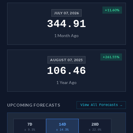
+
11.60
%
JULY 07, 2026
344.91
1 Month Ago
+
261.55
%
AUGUST 07, 2025
106.46
1 Year Ago
UPCOMING FORECASTS
View All Forecasts →
7D
14D
28D
± 9.3%
± 14.3%
± 22.0%