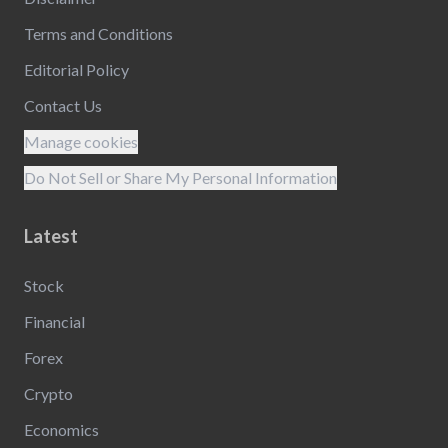
Terms and Conditions
Editorial Policy
Contact Us
Manage cookies
Do Not Sell or Share My Personal Information
Latest
Stock
Financial
Forex
Crypto
Economics