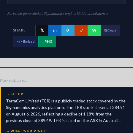
Forecasts generated by Sigmanomics engine. Not financial advice.
𝕏
in
✈
r/
W
SHARE
⎘ Copy
</>
Embed
↓ PNG
Market-data read
→
SETUP
TerraCom Limited (TER) is a publicly traded stock covered by the
Sigmanomics analytics platform. The TER stock closed at 384.91
on August 6, 2026, reflecting a decline of 1.18% from the
previous close of 389.49. TER is listed on the ASX in Australia.
→
WHAT'S DRIVING IT