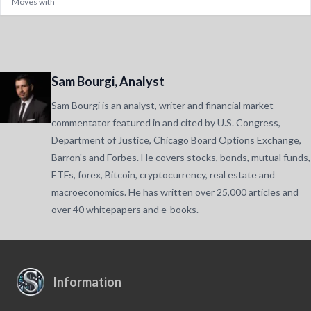
Moves with
Sam Bourgi, Analyst
Sam Bourgi is an analyst, writer and financial market
commentator featured in and cited by U.S. Congress,
Department of Justice, Chicago Board Options Exchange,
Barron's and Forbes. He covers stocks, bonds, mutual funds,
ETFs, forex, Bitcoin, cryptocurrency, real estate and
macroeconomics. He has written over 25,000 articles and
over 40 whitepapers and e-books.
Information