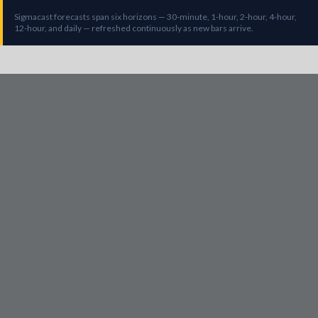
Sigmacast forecasts span six horizons — 30-minute, 1-hour, 2-hour, 4-hour,
12-hour, and daily — refreshed continuously as new bars arrive.