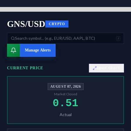
As of
August 7, 2026
,
GNS/USD
is trading at
0.51
. Our multi-model S
GNS/USD
CRYPTO
/
Manage Alerts
CURRENT PRICE
Open Chart
AUGUST 07, 2026
Market Closed
0.51
Actual