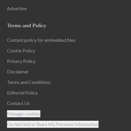
Advertise
Terms and Policy
Content policy for embedded files
Cookie Policy
Privacy Policy
Disclaimer
Terms and Conditions
Editorial Policy
Contact Us
Manage cookies
Do Not Sell or Share My Personal Information