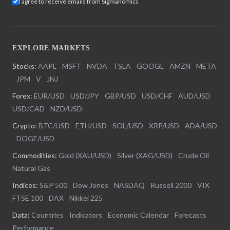
I agree to receive emails from Sigmanomics
EXPLORE MARKETS
Stocks:
AAPL
|
MSFT
|
NVDA
|
TSLA
|
GOOGL
|
AMZN
|
META
|
JPM
|
V
|
JNJ
Forex:
EUR/USD
|
USD/JPY
|
GBP/USD
|
USD/CHF
|
AUD/USD
|
USD/CAD
|
NZD/USD
Crypto:
BTC/USD
|
ETH/USD
|
SOL/USD
|
XRP/USD
|
ADA/USD
|
DOGE/USD
Commodities:
Gold (XAU/USD)
|
Silver (XAG/USD)
|
Crude Oil
|
Natural Gas
Indices:
S&P 500
|
Dow Jones
|
NASDAQ
|
Russell 2000
|
VIX
|
FTSE 100
|
DAX
|
Nikkei 225
Data:
Countries
|
Indicators
|
Economic Calendar
|
Forecasts
|
Performance