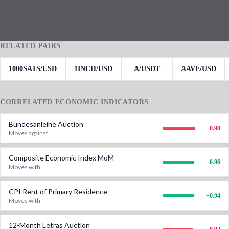
RELATED PAIRS
1000SATS/USD
1INCH/USD
A/USDT
AAVE/USD
CORRELATED ECONOMIC INDICATORS
Bundesanleihe Auction
-0.98
Moves against
Composite Economic Index MoM
+
0.96
Moves with
CPI Rent of Primary Residence
+
0.94
Moves with
12-Month Letras Auction