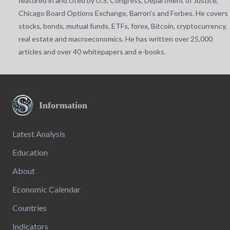
featured in and cited by U.S. Congress, Department of Justice,
Chicago Board Options Exchange, Barron's and Forbes. He covers
stocks, bonds, mutual funds, ETFs, forex, Bitcoin, cryptocurrency,
real estate and macroeconomics. He has written over 25,000
articles and over 40 whitepapers and e-books.
Information
Latest Analysis
Education
About
Economic Calendar
Countries
Indicators