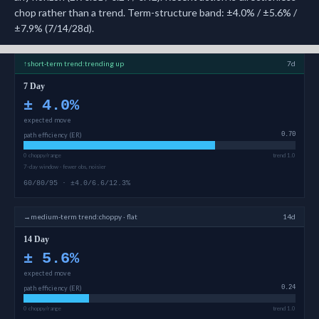
chop rather than a trend. Term-structure band: ±4.0% / ±5.6% /
±7.9% (7/14/28d).
↑
short-term
trend:
trending up
7d
7 Day
±
4.0
%
expected move
path efficiency (ER)
0.70
0 choppy/range
trend 1.0
7-day window · fewer obs, noisier
60/80/95 · ±4.0/6.6/12.3%
→
medium-term
trend:
choppy · flat
14d
14 Day
±
5.6
%
expected move
path efficiency (ER)
0.24
0 choppy/range
trend 1.0