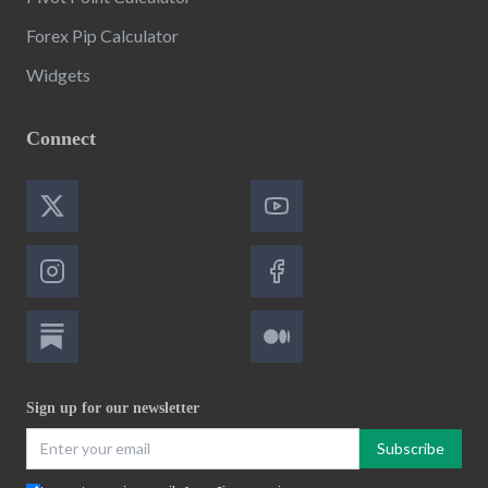
Forex Pip Calculator
Widgets
Connect
Sign up for our newsletter
Subscribe