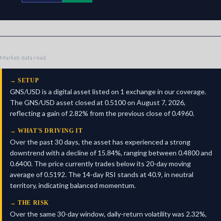
Market-data read
→
SETUP
GNS/USD is a digital asset listed on 1 exchange in our coverage.
The GNS/USD asset closed at 0.5100 on August 7, 2026,
reflecting a gain of 2.82% from the previous close of 0.4960.
→
WHAT'S DRIVING IT
Over the past 30 days, the asset has experienced a strong
downtrend with a decline of 15.84%, ranging between 0.4800 and
0.6400. The price currently trades below its 20-day moving
average of 0.5192. The 14-day RSI stands at 40.9, in neutral
territory, indicating balanced momentum.
→
THE RISK
Over the same 30-day window, daily-return volatility was 2.32%,