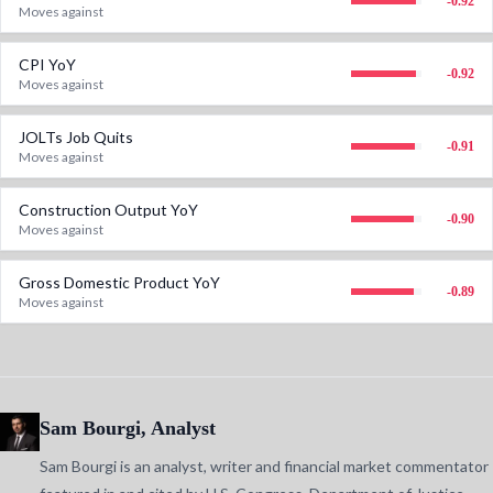
-0.92
Moves against
CPI YoY
-0.92
Moves against
JOLTs Job Quits
-0.91
Moves against
Construction Output YoY
-0.90
Moves against
Gross Domestic Product YoY
-0.89
Moves against
Sam Bourgi, Analyst
Sam Bourgi is an analyst, writer and financial market commentator