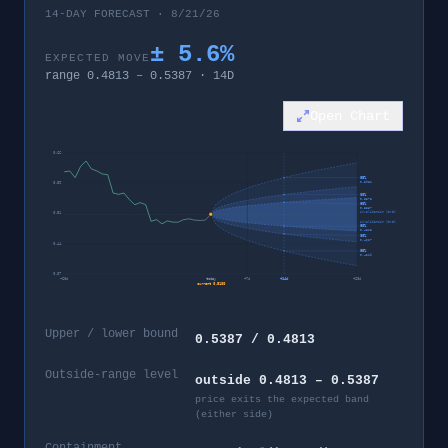
14-DAY FORECAST · 8/21/26
±
5.6
%
EXPECTED MOVE
range
0.4813
–
0.5387
·
14
D
Open Chart
0.66
95%
0.5981
0.59
80%
0.5573
60%
0.5387
invalidation level
0.51
invalidation level
60%
0.4813
80%
0.4627
0.44
95%
0.4219
0.37
−
28
d
today
+
7
d
+
14
d
+
28
d
current
0.5100
Upper / lower bound
0.5387 / 0.4813
Outside-range level
outside 0.4813 – 0.5387
price exits the expected band
(either side)
Containment