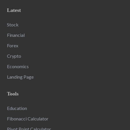
Latest
Stock
Financial
Forex
Crypto
Economics
Landing Page
Tools
Education
Fibonacci Calculator
Pivot Point Calculator