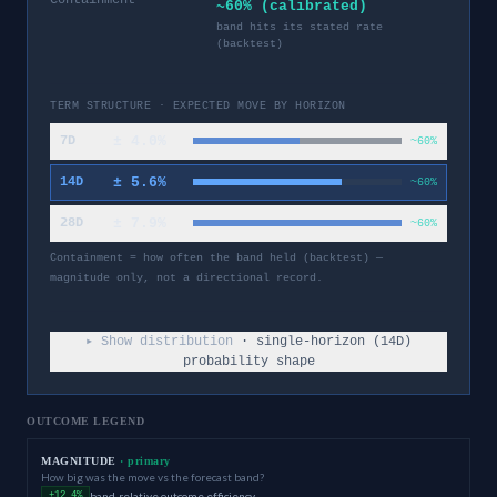
~60% (calibrated)
band hits its stated rate
(backtest)
TERM STRUCTURE · EXPECTED MOVE BY HORIZON
±
4.0
%
7D
~60%
±
5.6
%
14D
~60%
±
7.9
%
28D
~60%
Containment = how often the band held (backtest) —
magnitude only, not a directional record.
▸ Show distribution
· single-horizon (
14
D)
probability shape
OUTCOME LEGEND
MAGNITUDE
· primary
How big was the move vs the forecast band?
band-relative outcome efficiency
+12.4%