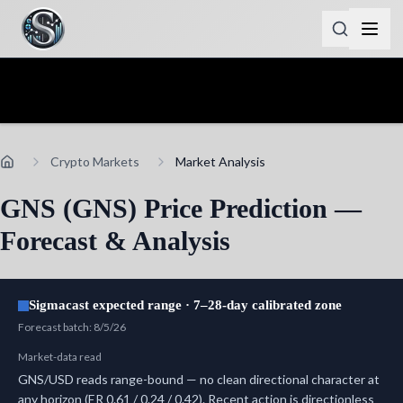
Crypto Markets
Market Analysis
GNS (GNS) Price Prediction —
Forecast & Analysis
Sigmacast expected range · 7–28-day calibrated zone
Forecast batch
:
8/5/26
Market-data read
GNS/USD reads range-bound — no clean directional character at
any horizon (ER 0.61 / 0.24 / 0.42). Recent action is directionless