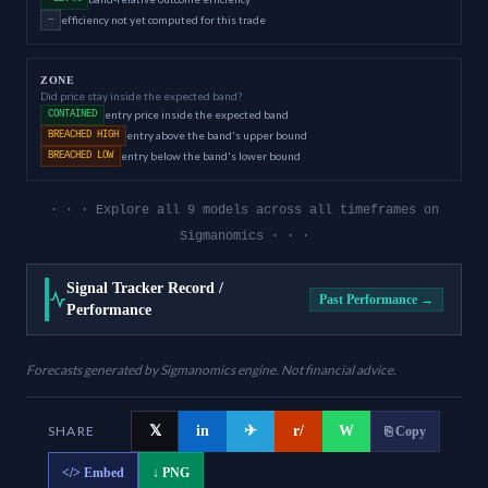
efficiency not yet computed for this trade
—
ZONE
Did price stay inside the expected band?
entry price inside the expected band
CONTAINED
entry above the band's upper bound
BREACHED HIGH
entry below the band's lower bound
BREACHED LOW
· · · Explore all 9 models across all timeframes on
Sigmanomics · · ·
Signal Tracker Record /
Past Performance →
Performance
Forecasts generated by Sigmanomics engine. Not financial advice.
SHARE
𝕏
in
✈
r/
W
⎘ Copy
</>
Embed
↓ PNG