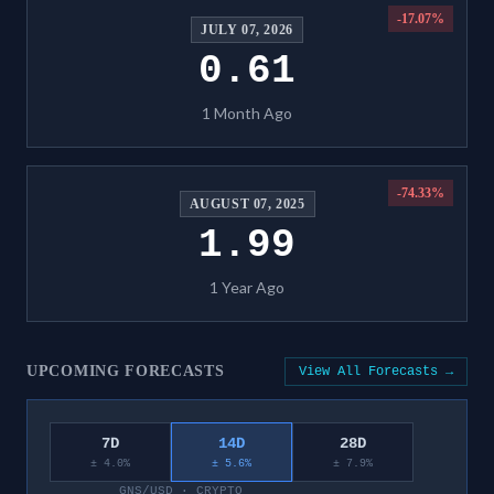
-17.07
%
JULY 07, 2026
0.61
1 Month Ago
-74.33
%
AUGUST 07, 2025
1.99
1 Year Ago
UPCOMING FORECASTS
View All Forecasts →
7D
14D
28D
± 4.0%
± 5.6%
± 7.9%
GNS/USD
·
CRYPTO