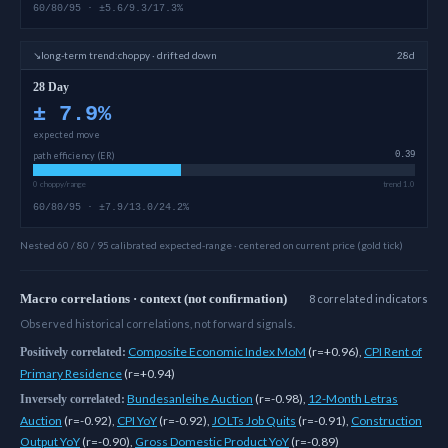
60/80/95 · ±5.6/9.3/17.3%
↘
long-term
trend:
choppy · drifted down
28d
28 Day
±
7.9
%
expected move
path efficiency (ER)
0.39
0 choppy/range
trend 1.0
60/80/95 · ±7.9/13.0/24.2%
Nested 60 / 80 / 95 calibrated expected-range · centered on current price (gold tick)
Macro correlations · context (not confirmation)
8
correlated
indicators
Observed historical correlations, not forward signals.
Composite Economic Index MoM
(
r=+0.96
)
,
CPI Rent of
Positively correlated:
Primary Residence
(
r=+0.94
)
Bundesanleihe Auction
(
r=-0.98
)
,
12-Month Letras
Inversely correlated:
Auction
(
r=-0.92
)
,
CPI YoY
(
r=-0.92
)
,
JOLTs Job Quits
(
r=-0.91
)
,
Construction
Output YoY
(
r=-0.90
)
,
Gross Domestic Product YoY
(
r=-0.89
)