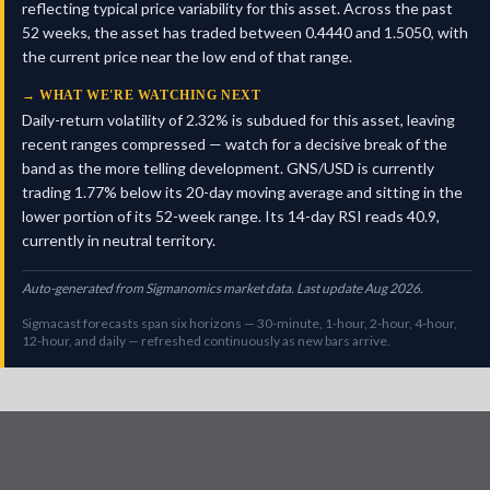
reflecting typical price variability for this asset. Across the past
52 weeks, the asset has traded between 0.4440 and 1.5050, with
the current price near the low end of that range.
→
WHAT WE'RE WATCHING NEXT
Daily-return volatility of 2.32% is subdued for this asset, leaving
recent ranges compressed — watch for a decisive break of the
band as the more telling development. GNS/USD is currently
trading 1.77% below its 20-day moving average and sitting in the
lower portion of its 52-week range. Its 14-day RSI reads 40.9,
currently in neutral territory.
Auto-generated from Sigmanomics market data. Last update Aug 2026.
Sigmacast forecasts span six horizons — 30-minute, 1-hour, 2-hour, 4-hour,
12-hour, and daily — refreshed continuously as new bars arrive.