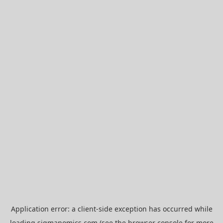
Application error: a
client
-side exception has occurred while
loading
sigmanomics.com
(see the
browser console
for more