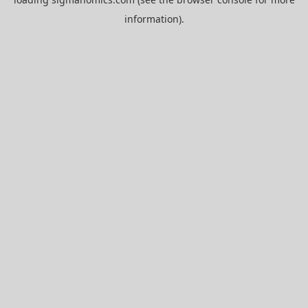
information).